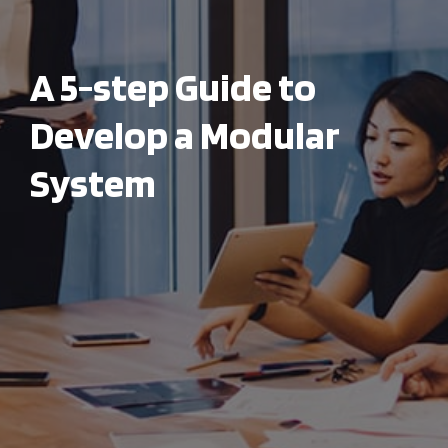
A 5-step Guide to
Develop a Modular
System