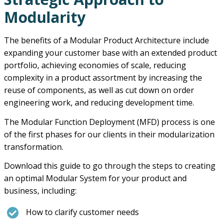
Modularity
The benefits of a Modular Product Architecture include
expanding your customer base with an extended product
portfolio, achieving economies of scale, reducing
complexity in a product assortment by increasing the
reuse of components, as well as cut down on order
engineering work, and reducing development time.
The Modular Function Deployment (MFD) process is one
of the first phases for our clients in their modularization
transformation.
Download this guide to go through the steps to creating
an optimal Modular System for your product and
business, including:
How to clarify customer needs