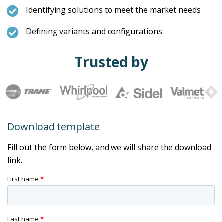
Identifying solutions to meet the market needs
Defining variants and configurations
Trusted by
Download template
Fill out the form below, and we will share the download
link.
First name
*
Last name
*