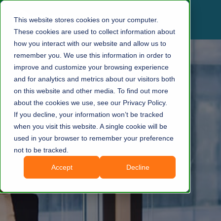
This website stores cookies on your computer.
These cookies are used to collect information about
how you interact with our website and allow us to
remember you. We use this information in order to
improve and customize your browsing experience
and for analytics and metrics about our visitors both
on this website and other media. To find out more
about the cookies we use, see our Privacy Policy.
If you decline, your information won’t be tracked
when you visit this website. A single cookie will be
used in your browser to remember your preference
not to be tracked.
Accept
Decline