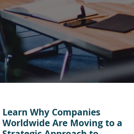
Learn Why Companies
Worldwide Are Moving to a
Strategic Approach to