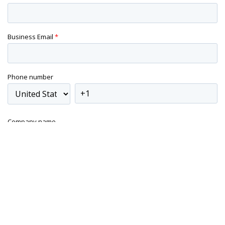
Business Email
*
Phone number
Company name
Yes, I'd like to subscribe to blog
Modular Management will from time to time inform you about
content that may be of interest to you. You may unsubscribe
from these communications at any time. For more information,
check out our
Privacy Policy.