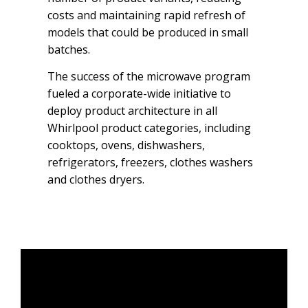
costs and maintaining rapid refresh of
models that could be produced in small
batches.
The success of the microwave program
fueled a corporate-wide initiative to
deploy product architecture in all
Whirlpool product categories, including
cooktops, ovens, dishwashers,
refrigerators, freezers, clothes washers
and clothes dryers.