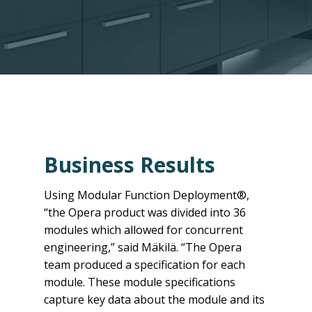
Business Results
Using Modular Function Deployment®,
“the Opera product was divided into 36
modules which allowed for concurrent
engineering,” said Mäkilä. “The Opera
team produced a specification for each
module. These module specifications
capture key data about the module and its