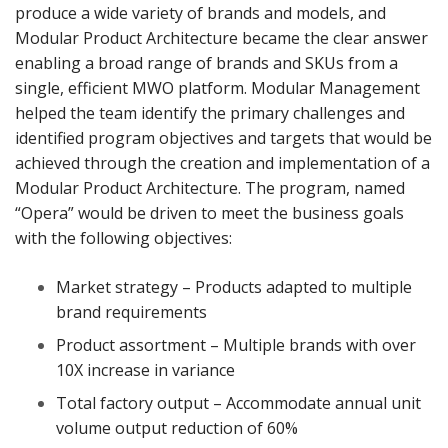
produce a wide variety of brands and models, and
Modular Product Architecture became the clear answer
enabling a broad range of brands and SKUs from a
single, efficient MWO platform. Modular Management
helped the team identify the primary challenges and
identified program objectives and targets that would be
achieved through the creation and implementation of a
Modular Product Architecture. The program, named
“Opera” would be driven to meet the business goals
with the following objectives:
Market strategy – Products adapted to multiple
brand requirements
Product assortment – Multiple brands with over
10X increase in variance
Total factory output – Accommodate annual unit
volume output reduction of 60%