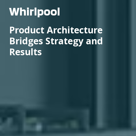
Whirlpool
Product Architecture
Bridges Strategy and
Results