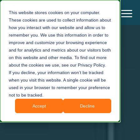
This website stores cookies on your computer.
These cookies are used to collect information about
how you interact with our website and allow us to
remember you. We use this information in order to
improve and customize your browsing experience
and for analytics and metrics about our visitors both
on this website and other media. To find out more
about the cookies we use, see our Privacy Policy.
If you decline, your information won’t be tracked
when you visit this website. A single cookie will be
used in your browser to remember your preference
not to be tracked.
Accept
Decline