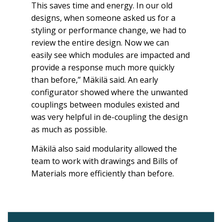
This saves time and energy. In our old
designs, when someone asked us for a
styling or performance change, we had to
review the entire design. Now we can
easily see which modules are impacted and
provide a response much more quickly
than before,” Mäkilä said. An early
configurator showed where the unwanted
couplings between modules existed and
was very helpful in de-coupling the design
as much as possible.
Mäkilä also said modularity allowed the
team to work with drawings and Bills of
Materials more efficiently than before.