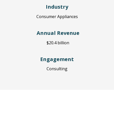
Industry
Cons
umer Appliances
Annual Revenue
$20.4 billion
Engagement
Consulting