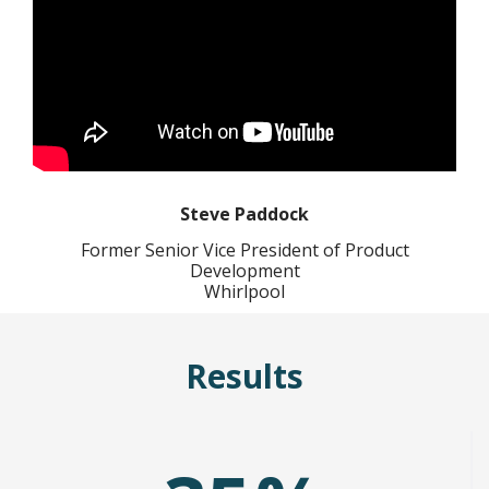
Steve Paddock
Former Senior Vice President of Product
Development
Whirlpool
Results