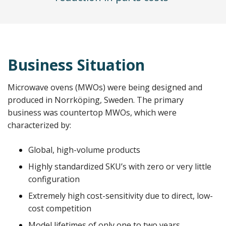
Business Situation
Microwave ovens (MWOs) were being designed and
produced in Norrköping, Sweden. The primary
business was countertop MWOs, which were
characterized by:
Global, high-volume products
Highly standardized SKU’s with zero or very little
configuration
Extremely high cost-sensitivity due to direct, low-
cost competition
Model lifetimes of only one to two years.