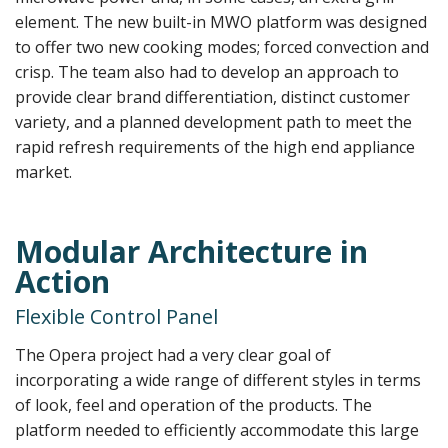
element. The new built-in MWO platform was designed
to offer two new cooking modes; forced convection and
crisp. The team also had to develop an approach to
provide clear brand differentiation, distinct customer
variety, and a planned development path to meet the
rapid refresh requirements of the high end appliance
market.
Modular Architecture in
Action
Flexible Control Panel
The Opera project had a very clear goal of
incorporating a wide range of different styles in terms
of look, feel and operation of the products. The
platform needed to efficiently accommodate this large