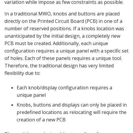
variation while impose as few constraints as possible.
In a traditional MWO, knobs and buttons are placed
directly on the Printed Circuit Board (PCB) in one of a
number of reserved positions. If a knobs location was
unanticipated by the initial design, a completely new
PCB must be created. Additionally, each unique
configuration requires a unique panel with a specific set
of holes. Each of these panels requires a unique tool.
Therefore, the traditional design has very limited
flexibility due to:
Each knob/display configuration requires a
unique panel
Knobs, buttons and displays can only be placed in
predefined locations as relocating will require the
creation of a new PCB