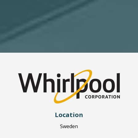
Location
Sweden