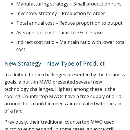
Manufacturing strategy – Small production runs
Inventory strategy – Production to order
Total annual cost – Reduce proportion to output
Average unit cost – Limit to 3% increase
Indirect cost ratio – Maintain ratio with lower total
cost
New Strategy – New Type of Product
In addition to the challenges presented by the business
goals, a built-in MWO presented several new
technology challenges. Highest among these is the
cooling. Countertop MWOs have a free supply of air all
around, but a build-in needs air circulated with the aid
of a fan.
Previously, their traditional countertop MWO used
microwave power and, in some cases, an extra grill