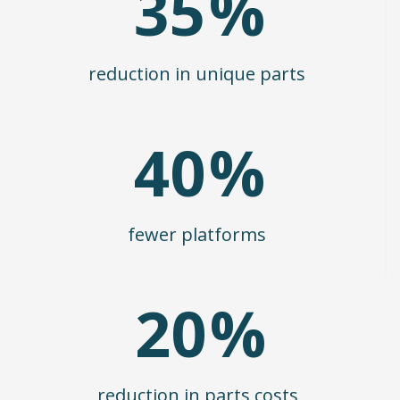
35
%
reduction in unique parts
40
%
fewer platforms
20
%
reduction in parts costs