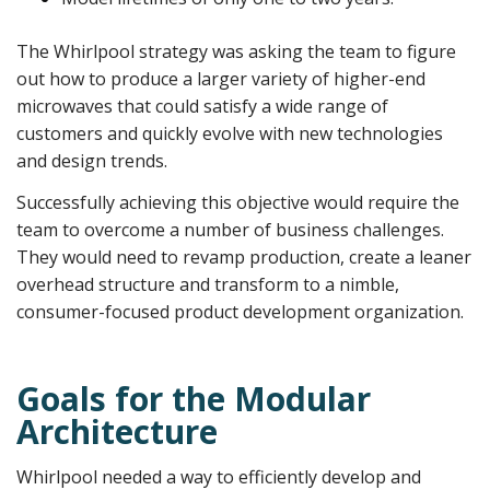
The Whirlpool strategy was asking the team to figure
out how to produce a larger variety of higher-end
microwaves that could satisfy a wide range of
customers and quickly evolve with new technologies
and design trends.
Successfully achieving this objective would require the
team to overcome a number of business challenges.
They would need to revamp production, create a leaner
overhead structure and transform to a nimble,
consumer-focused product development organization.
Goals for the Modular
Architecture
Whirlpool needed a way to efficiently develop and