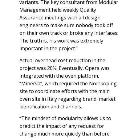
variants. The key consultant from Modular
Management held weekly Quality
Assurance meetings with all design
engineers to make sure nobody took off
on their own track or broke any interfaces.
The truth is, his work was extremely
important in the project.”
Actual overhead cost reduction in the
project was 20%. Eventually, Opera was
integrated with the oven platform,
“Minerva”, which required the Norrköping
site to coordinate efforts with the main
oven site in Italy regarding brand, market
identification and channels.
“The mindset of modularity allows us to
predict the impact of any request for
change much more quickly than before.