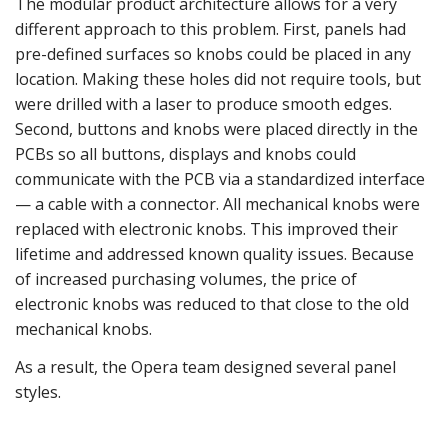
The modular product architecture allows for a very
different approach to this problem. First, panels had
pre-defined surfaces so knobs could be placed in any
location. Making these holes did not require tools, but
were drilled with a laser to produce smooth edges.
Second, buttons and knobs were placed directly in the
PCBs so all buttons, displays and knobs could
communicate with the PCB via a standardized interface
— a cable with a connector. All mechanical knobs were
replaced with electronic knobs. This improved their
lifetime and addressed known quality issues. Because
of increased purchasing volumes, the price of
electronic knobs was reduced to that close to the old
mechanical knobs.
As a result, the Opera team designed several panel
styles.