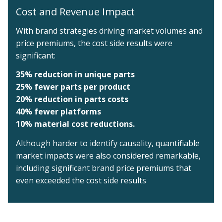
Cost and Revenue Impact
With brand strategies driving market volumes and
price premiums, the cost side results were
significant:
35% reduction in unique parts
25% fewer parts per product
20% reduction in parts costs
40% fewer platforms
10% material cost reductions.
Although harder to identify causality, quantifiable
market impacts were also considered remarkable,
including significant brand price premiums that
even exceeded the cost side results