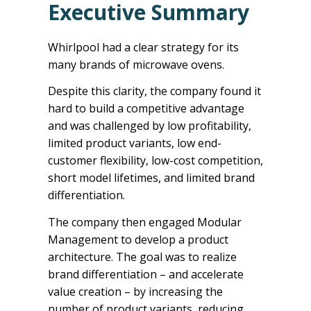
Executive Summary
Whirlpool had a clear strategy for its
many brands of microwave ovens.
Despite this clarity, the company found it
hard to build a competitive advantage
and was challenged by low profitability,
limited product variants, low end-
customer flexibility, low-cost competition,
short model lifetimes, and limited brand
differentiation.
The company then engaged Modular
Management to develop a product
architecture. The goal was to realize
brand differentiation – and accelerate
value creation – by increasing the
number of product variants, reducing