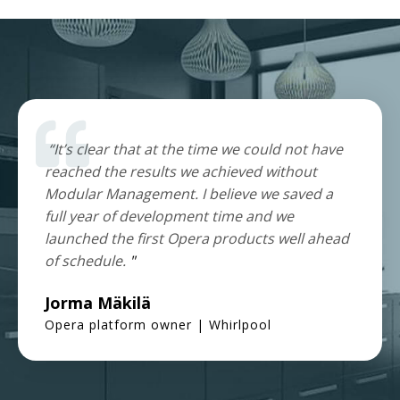
“It’s clear that at the time we could not have
reached the results we achieved without
Modular Management. I believe we saved a
full year of development time and we
launched the first Opera products well ahead
of schedule.
"
Jorma Mäkilä
Opera platform owner | Whirlpool