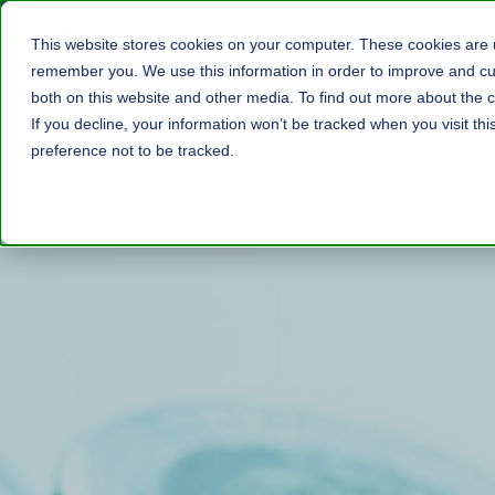
This website stores cookies on your computer. These cookies are u
remember you. We use this information in order to improve and cus
both on this website and other media. To find out more about the c
If you decline, your information won’t be tracked when you visit th
preference not to be tracked.