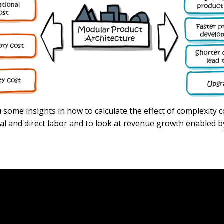
ou some insights in how to calculate the effect of complexity 
ial and direct labor and to look at revenue growth enabled 