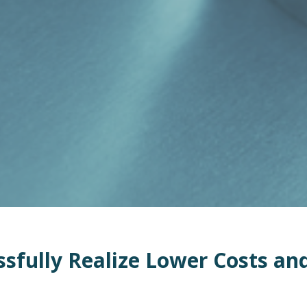
sfully Realize L
ower
Costs
an