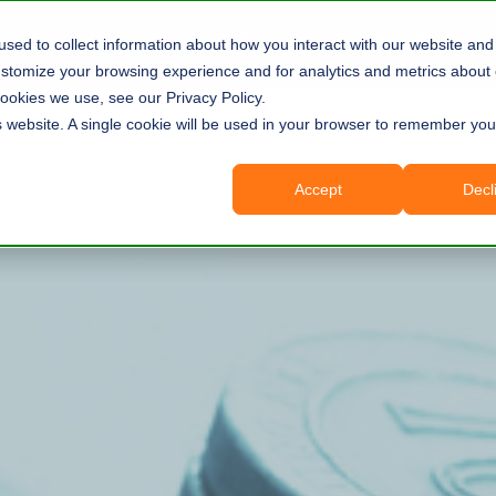
SOFTWARE
SERVICES
IN
sed to collect information about how you interact with our website and 
tomize your browsing experience and for analytics and metrics about o
ookies we use, see our Privacy Policy.
is website. A single cookie will be used in your browser to remember you
Accept
Decl