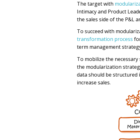
The target with
modulariz
Intimacy and Product Leade
the sales side of the P&L a
To succeed with
modulariz
transformation process
fo
term
management
strateg
To
mobilize the necessary s
the modularization strateg
data
should be
structured i
increase sales.