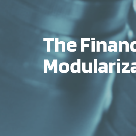
The Financ
Modulariz