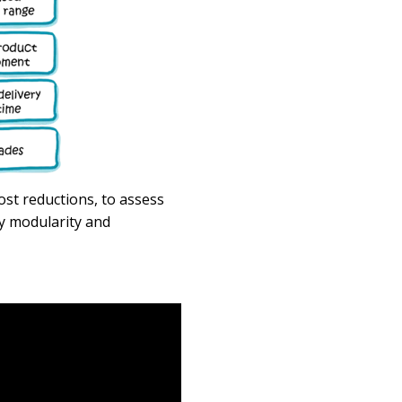
cost reductions,
to
assess
by modularity and