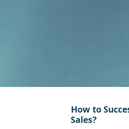
How to Succes
Sales?