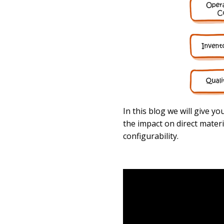
In this blog we will give y
the impact on direct mater
configurability.