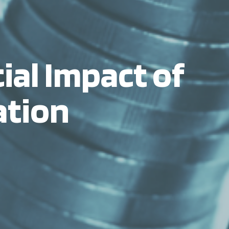
ial Impact of
ation