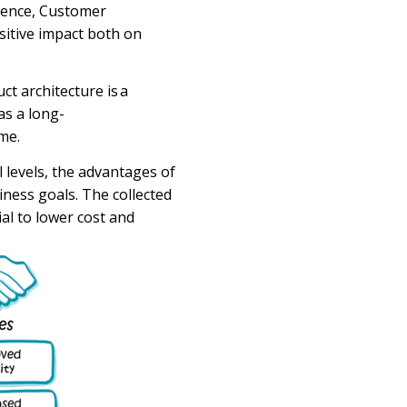
llence, Customer
sitive impact both on
ct architecture
is a
as a
long-
me.
 levels, the advantages of
iness
goals.
The
collected
al to lower cost and