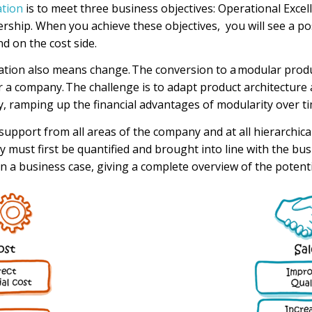
ation
is to meet three business objectives: Operational Exce
rship. When you achieve these objectives, you will see a po
nd on the cost side.
ation
also means change. The conversion to a
modular produ
r a company.
The
challenge is to adapt
product architecture
y
,
ramping up the
financial advantages of modularity over ti
upport from all areas of the company and at all hierarchical
y must first be quantified and brought into line with the
bu
s
n a business case, giving a complete overview of the potenti