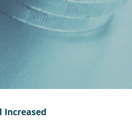
d
Increase
d