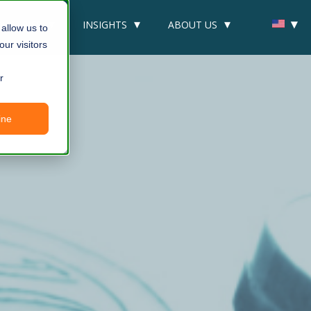
DUSTRIES
INSIGHTS
ABOUT US
allow us to
ur visitors
r
ine