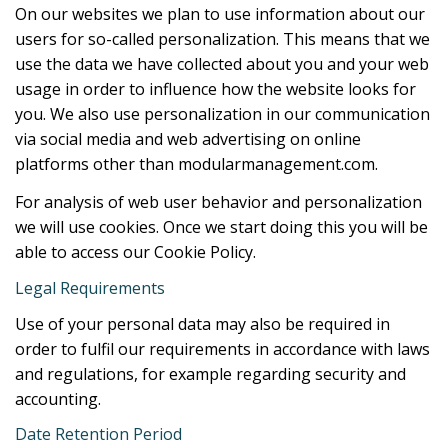
On our websites we plan to use information about our
users for so-called personalization. This means that we
use the data we have collected about you and your web
usage in order to influence how the website looks for
you. We also use personalization in our communication
via social media and web advertising on online
platforms other than modularmanagement.com.
For analysis of web user behavior and personalization
we will use cookies. Once we start doing this you will be
able to access our Cookie Policy.
Legal Requirements
Use of your personal data may also be required in
order to fulfil our requirements in accordance with laws
and regulations, for example regarding security and
accounting.
Date Retention Period