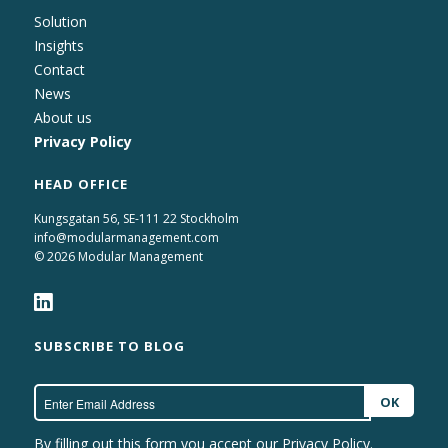
Solution
Insights
Contact
News
About us
Privacy Policy
HEAD OFFICE
Kungsgatan 56, SE-111 22 Stockholm
info@modularmanagement.com
© 2026 Modular Management
SUBSCRIBE TO BLOG
By filling out this form you accept our
Privacy Policy.