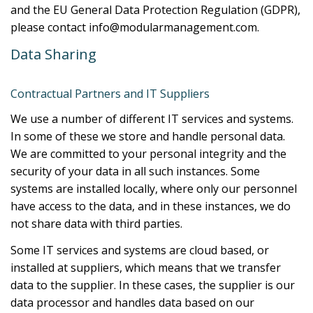
and the EU General Data Protection Regulation (GDPR),
please contact info@modularmanagement.com.
Data Sharing
Contractual Partners and IT Suppliers
We use a number of different IT services and systems.
In some of these we store and handle personal data.
We are committed to your personal integrity and the
security of your data in all such instances. Some
systems are installed locally, where only our personnel
have access to the data, and in these instances, we do
not share data with third parties.
Some IT services and systems are cloud based, or
installed at suppliers, which means that we transfer
data to the supplier. In these cases, the supplier is our
data processor and handles data based on our