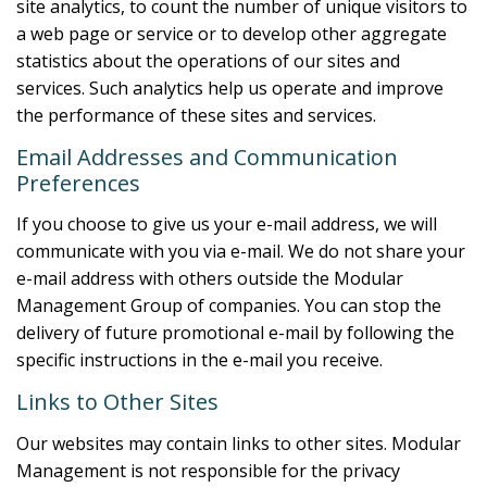
site analytics, to count the number of unique visitors to
a web page or service or to develop other aggregate
statistics about the operations of our sites and
services. Such analytics help us operate and improve
the performance of these sites and services.
Email Addresses and Communication
Preferences
If you choose to give us your e-mail address, we will
communicate with you via e-mail. We do not share your
e-mail address with others outside the Modular
Management Group of companies. You can stop the
delivery of future promotional e-mail by following the
specific instructions in the e-mail you receive.
Links to Other Sites
Our websites may contain links to other sites. Modular
Management is not responsible for the privacy