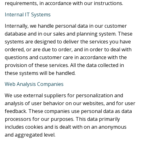
requirements, in accordance with our instructions.
Internal IT Systems
Internally, we handle personal data in our customer
database and in our sales and planning system. These
systems are designed to deliver the services you have
ordered, or are due to order, and in order to deal with
questions and customer care in accordance with the
provision of these services. All the data collected in
these systems will be handled.
Web Analysis Companies
We use external suppliers for personalization and
analysis of user behavior on our websites, and for user
feedback. These companies use personal data as data
processors for our purposes. This data primarily
includes cookies and is dealt with on an anonymous
and aggregated level.