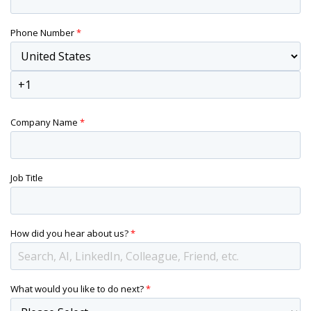
Phone Number
*
Company Name
*
Job Title
How did you hear about us?
*
What would you like to do next?
*