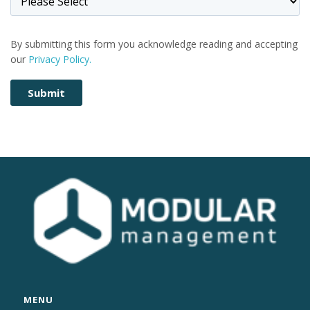
By submitting this form you acknowledge reading and accepting
our
Privacy Policy.
MENU