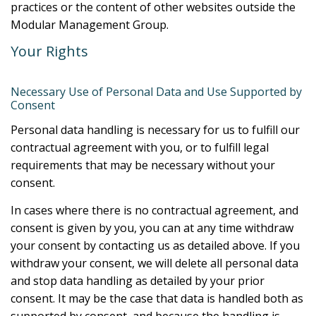
practices or the content of other websites outside the
Modular Management Group.
Your Rights
Necessary Use of Personal Data and Use Supported by
Consent
Personal data handling is necessary for us to fulfill our
contractual agreement with you, or to fulfill legal
requirements that may be necessary without your
consent.
In cases where there is no contractual agreement, and
consent is given by you, you can at any time withdraw
your consent by contacting us as detailed above. If you
withdraw your consent, we will delete all personal data
and stop data handling as detailed by your prior
consent. It may be the case that data is handled both as
supported by consent, and because the handling is