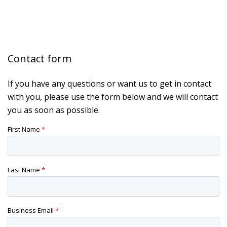
Contact form
If you have any questions or want us to get in contact
with you, please use the form below and we will contact
you as soon as possible.
First Name
*
Last Name
*
Business Email
*