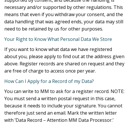
necessary and/or supported by other regulations. This
means that even if you withdraw your consent, and the
data handling that was agreed ends, your data may still
need to be retained by us for other purposes.
Your Right to Know What Personal Data We Store
If you want to know what data we have registered
about you, please apply to find out at the address given
above. Register records are shared on request and they
are free of charge to access once per year.
How Can I Apply for a Record of my Data?
You can write to MM to ask for a register record. NOTE:
You must send a written postal request in this case,
because it needs to include your signature. You cannot
therefore just send an email. Mark the written letter
with ’Data Record – Attention MM Data Processor.’