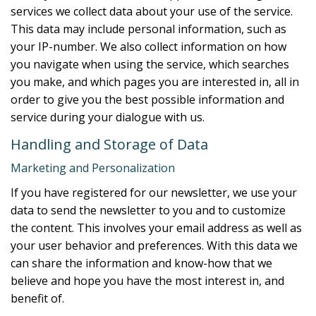
services we collect data about your use of the service.
This data may include personal information, such as
your IP-number. We also collect information on how
you navigate when using the service, which searches
you make, and which pages you are interested in, all in
order to give you the best possible information and
service during your dialogue with us.
Handling and Storage of Data
Marketing and Personalization
If you have registered for our newsletter, we use your
data to send the newsletter to you and to customize
the content. This involves your email address as well as
your user behavior and preferences. With this data we
can share the information and know-how that we
believe and hope you have the most interest in, and
benefit of.