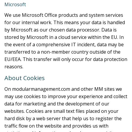
Microsoft
We use Microsoft Office products and system services
for our internal work. This means your data is handled
by Microsoft as our chosen data processor. Data is
stored by Microsoft in a cloud service within the EU. In
the event of a comprehensive IT incident, data may be
transferred to a non-member country outside of the
EU/EEA. This transfer will only occur for data protection
reasons.
About Cookies
On modularmanagement.com and other MM sites we
may use cookies to improve your experience and collect
data for marketing and the development of our
websites. Cookies are small text files placed on your
hard disk by a web server that help us to register the
traffic flow on the website and provides us with