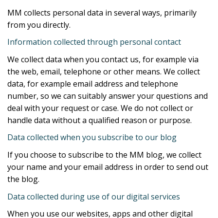
MM collects personal data in several ways, primarily
from you directly.
Information collected through personal contact
We collect data when you contact us, for example via
the web, email, telephone or other means. We collect
data, for example email address and telephone
number, so we can suitably answer your questions and
deal with your request or case. We do not collect or
handle data without a qualified reason or purpose.
Data collected when you subscribe to our blog
If you choose to subscribe to the MM blog, we collect
your name and your email address in order to send out
the blog.
Data collected during use of our digital services
When you use our websites, apps and other digital