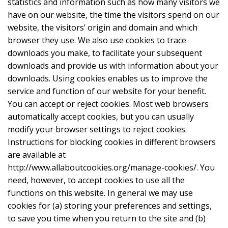
statistics and information such as how many visitors we
have on our website, the time the visitors spend on our
website, the visitors’ origin and domain and which
browser they use. We also use cookies to trace
downloads you make, to facilitate your subsequent
downloads and provide us with information about your
downloads. Using cookies enables us to improve the
service and function of our website for your benefit.
You can accept or reject cookies. Most web browsers
automatically accept cookies, but you can usually
modify your browser settings to reject cookies.
Instructions for blocking cookies in different browsers
are available at
http://www.allaboutcookies.org/manage-cookies/. You
need, however, to accept cookies to use all the
functions on this website. In general we may use
cookies for (a) storing your preferences and settings,
to save you time when you return to the site and (b)