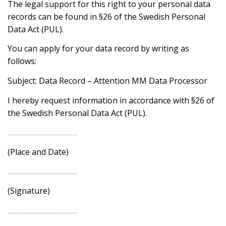
The legal support for this right to your personal data
records can be found in §26 of the Swedish Personal
Data Act (PUL).
You can apply for your data record by writing as
follows:
Subject: Data Record – Attention MM Data Processor
I hereby request information in accordance with §26 of
the Swedish Personal Data Act (PUL).
……………………………………………………………
(Place and Date)
……………………………………………………………
(Signature)
……………………………………………………………