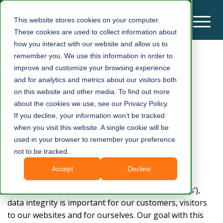
This website stores cookies on your computer.
These cookies are used to collect information about
how you interact with our website and allow us to
remember you. We use this information in order to
Privacy Policy
improve and customize your browsing experience
and for analytics and metrics about our visitors both
on this website and other media. To find out more
about the cookies we use, see our Privacy Policy.
How we respect regulations and your data
If you decline, your information won’t be tracked
when you visit this website. A single cookie will be
Updated 18 May 2022
used in your browser to remember your preference
not to be tracked.
Your Data
Accept
Decline
At Modular Management Group AB (‘MM’, ‘we’, ‘us’),
data integrity is important for our customers, visitors
to our websites and for ourselves. Our goal with this