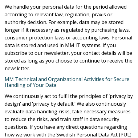
We handle your personal data for the period allowed
according to relevant law, regulation, praxis or
authority decision. For example, data may be stored
longer if it necessary as regulated by purchasing laws,
consumer protection laws or accounting laws. Personal
data is stored and used in MM IT systems. If you
subscribe to our newsletter, your contact details will be
stored as long as you choose to continue to receive the
newsletter.
MM Technical and Organizational Activities for Secure
Handling of Your Data
We continuously act to fulfil the principles of ‘privacy by
design’ and ‘privacy by default.’ We also continuously
evaluate data handling risks, take necessary measures
to reduce the risks, and train staff in data security
questions. If you have any direct questions regarding
how we work with the Swedish Personal Data Act (PUL)