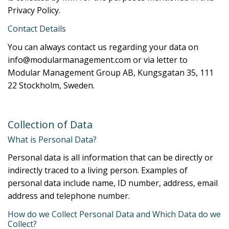
Privacy Policy.
Contact Details
You can always contact us regarding your data on
info@modularmanagement.com or via letter to
Modular Management Group AB, Kungsgatan 35, 111
22 Stockholm, Sweden.
Collection of Data
What is Personal Data?
Personal data is all information that can be directly or
indirectly traced to a living person. Examples of
personal data include name, ID number, address, email
address and telephone number.
How do we Collect Personal Data and Which Data do we
Collect?