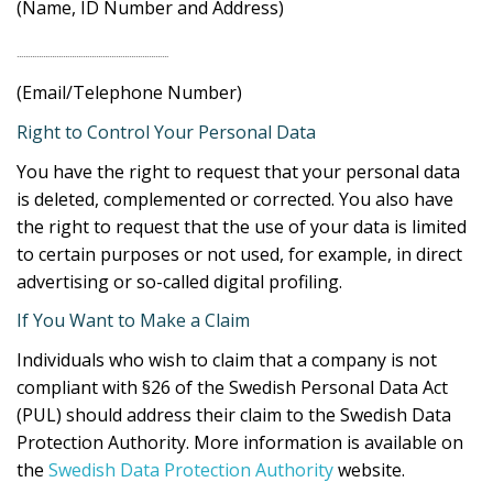
(Name, ID Number and Address)
……………………………………………………………
(Email/Telephone Number)
Right to Control Your Personal Data
You have the right to request that your personal data
is deleted, complemented or corrected. You also have
the right to request that the use of your data is limited
to certain purposes or not used, for example, in direct
advertising or so-called digital profiling.
If You Want to Make a Claim
Individuals who wish to claim that a company is not
compliant with §26 of the Swedish Personal Data Act
(PUL) should address their claim to the Swedish Data
Protection Authority. More information is available on
the
Swedish Data Protection Authority
website.