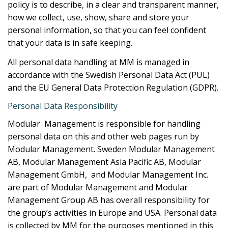
policy is to describe, in a clear and transparent manner,
how we collect, use, show, share and store your
personal information, so that you can feel confident
that your data is in safe keeping.
All personal data handling at MM is managed in
accordance with the Swedish Personal Data Act (PUL)
and the EU General Data Protection Regulation (GDPR).
Personal Data Responsibility
Modular Management is responsible for handling
personal data on this and other web pages run by
Modular Management. Sweden Modular Management
AB, Modular Management Asia Pacific AB, Modular
Management GmbH, and Modular Management Inc.
are part of Modular Management and Modular
Management Group AB has overall responsibility for
the group’s activities in Europe and USA. Personal data
is collected by MM for the purposes mentioned in this