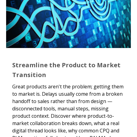
Streamline the Product to Market
Transition
Great products aren't the problem; getting them
to market is. Delays usually come from a broken
handoff to sales rather than from design —
disconnected tools, manual steps, missing
product context. Discover where product-to-
market collaboration breaks down, what a real
digital thread looks like, why common CPQ and