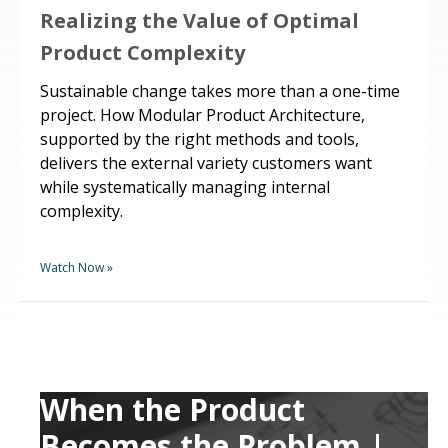
Realizing the Value of Optimal
Product Complexity
Sustainable change takes more than a one-time
project. How Modular Product Architecture,
supported by the right methods and tools,
delivers the external variety customers want
while systematically managing internal
complexity.
Watch Now »
When the Product
Becomes the Problem |