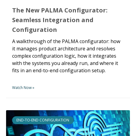
The New PALMA Configurator:
Seamless Integration and
Configuration
A walkthrough of the PALMA configurator: how
it manages product architecture and resolves
complex configuration logic, how it integrates
with the systems you already run, and where it
fits in an end-to-end configuration setup.
Watch Now »
END-TO-END CONFIGURATION