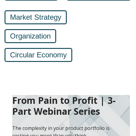
Market Strategy
Organization
Circular Economy
From Pain to Profit | 3-
Part Webinar Series
The complexity in your product portfolio is
costing you more than you think.