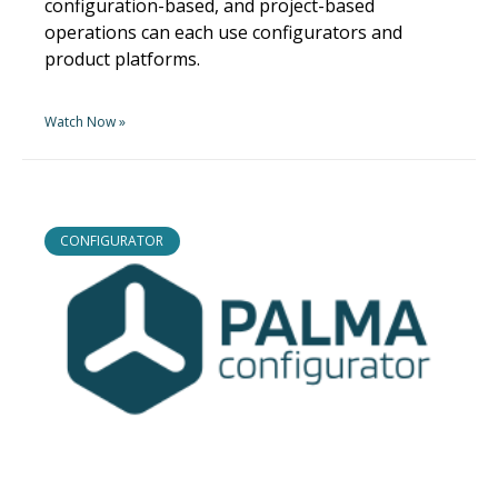
configuration-based, and project-based
operations can each use configurators and
product platforms.
Watch Now »
CONFIGURATOR