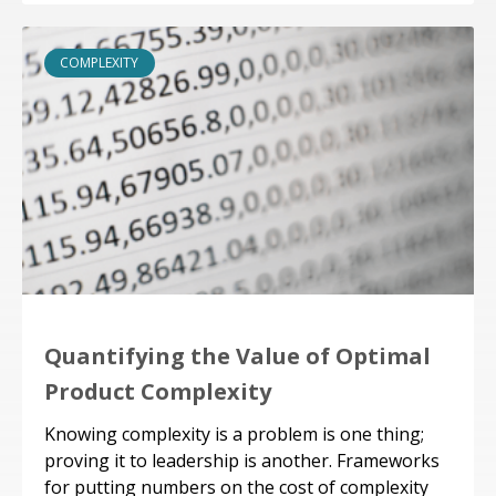
COMPLEXITY
Quantifying the Value of Optimal
Product Complexity
Knowing complexity is a problem is one thing;
proving it to leadership is another. Frameworks
for putting numbers on the cost of complexity