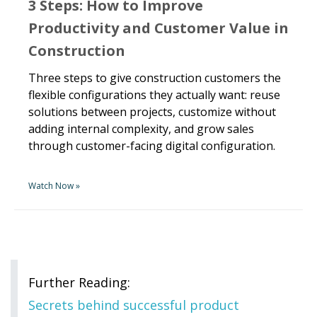
3 Steps: How to Improve
Productivity and Customer Value in
Construction
Three steps to give construction customers the
flexible configurations they actually want: reuse
solutions between projects, customize without
adding internal complexity, and grow sales
through customer-facing digital configuration.
Watch Now »
Further Reading:
Secrets behind successful product