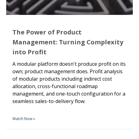
The Power of Product
Management: Turning Complexity
into Profit
A modular platform doesn't produce profit on its
own; product management does. Profit analysis
of modular products including indirect cost
allocation, cross-functional roadmap
management, and one-touch configuration for a
seamless sales-to-delivery flow.
Watch Now »