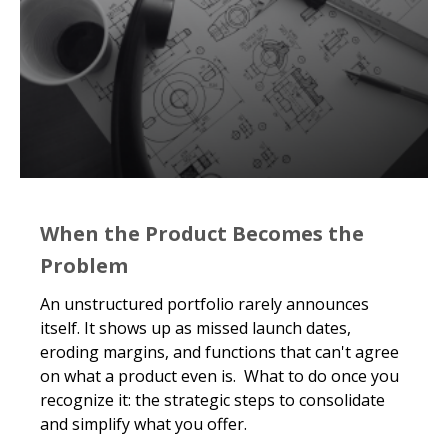
When the Product Becomes the
Problem
An unstructured portfolio rarely announces
itself. It shows up as missed launch dates,
eroding margins, and functions that can't agree
on what a product even is. What to do once you
recognize it: the strategic steps to consolidate
and simplify what you offer.