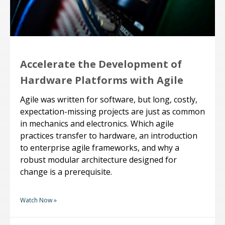
Accelerate the Development of
Hardware Platforms with Agile
Agile was written for software, but long, costly,
expectation-missing projects are just as common
in mechanics and electronics. Which agile
practices transfer to hardware, an introduction
to enterprise agile frameworks, and why a
robust modular architecture designed for
change is a prerequisite.
Watch Now »