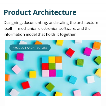
Product Architecture
Designing, documenting, and scaling the architecture
itself — mechanics, electronics, software, and the
information model that holds it together.
PRODUCT ARCHITECTURE