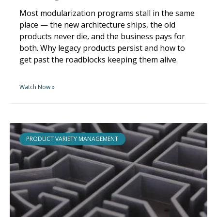
Most modularization programs stall in the same
place — the new architecture ships, the old
products never die, and the business pays for
both. Why legacy products persist and how to
get past the roadblocks keeping them alive.
Watch Now »
PRODUCT VARIETY MANAGEMENT