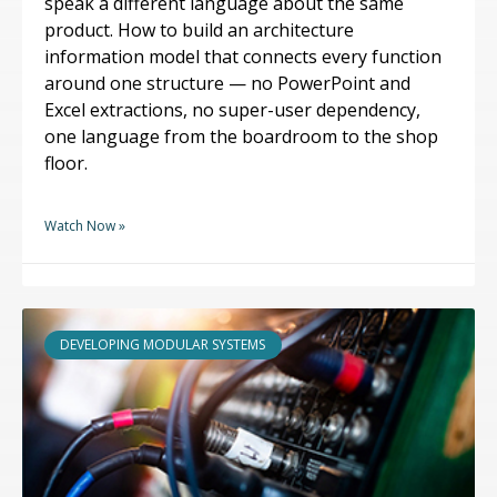
speak a different language about the same
product. How to build an architecture
information model that connects every function
around one structure — no PowerPoint and
Excel extractions, no super-user dependency,
one language from the boardroom to the shop
floor.
Watch Now »
DEVELOPING MODULAR SYSTEMS