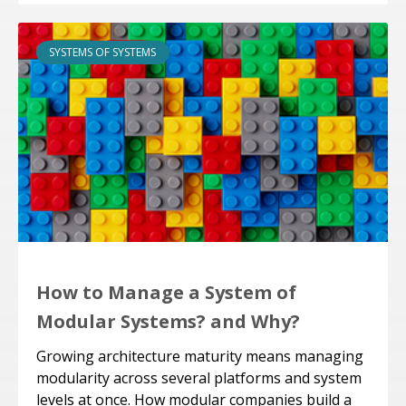
SYSTEMS OF SYSTEMS
How to Manage a System of
Modular Systems? and Why?
Growing architecture maturity means managing
modularity across several platforms and system
levels at once. How modular companies build a