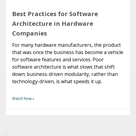
Best Practices for Software
Architecture in Hardware
Companies
For many hardware manufacturers, the product
that was once the business has become a vehicle
for software features and services. Poor
software architecture is what slows that shift
down; business-driven modularity, rather than
technology-driven, is what speeds it up.
Watch Now »