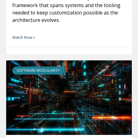
framework that spans systems and the tooling
needed to keep customization possible as the
architecture evolves.
Watch Now »
SOFTWARE MODULARITY