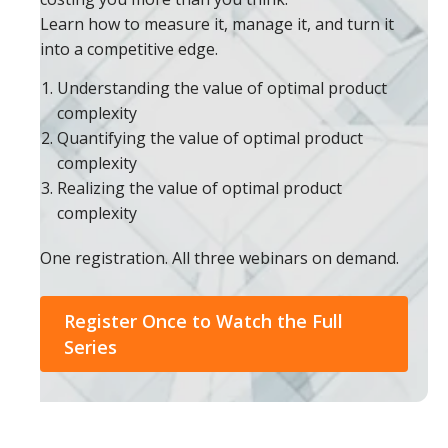
Learn how to measure it, manage it, and turn it
into a competitive edge.
Understanding the value of optimal product
complexity
Quantifying the value of optimal product
complexity
Realizing the value of optimal product
complexity
One registration. All three webinars on demand.
Register Once to Watch the Full
Series