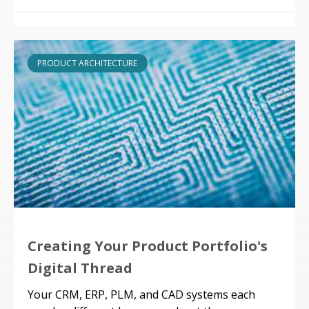
PRODUCT ARCHITECTURE
Creating Your Product Portfolio's
Digital Thread
Your CRM, ERP, PLM, and CAD systems each