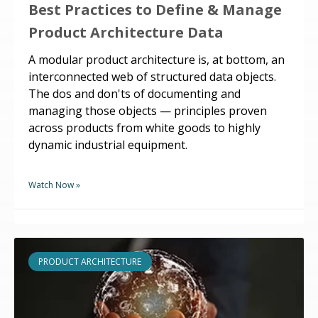
Best Practices to Define & Manage
Product Architecture Data
A modular product architecture is, at bottom, an
interconnected web of structured data objects.
The dos and don'ts of documenting and
managing those objects — principles proven
across products from white goods to highly
dynamic industrial equipment.
Watch Now »
PRODUCT ARCHITECTURE