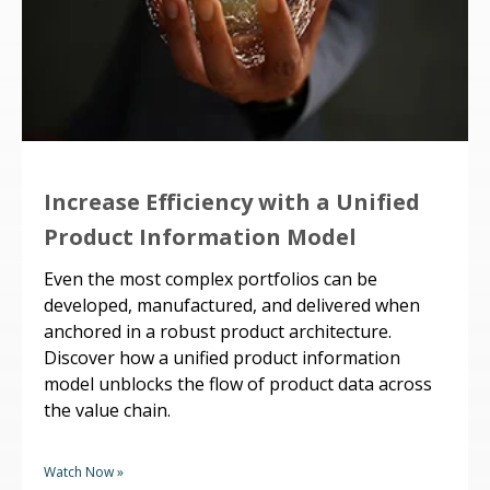
Increase Efficiency with a Unified
Product Information Model
Even the most complex portfolios can be
developed, manufactured, and delivered when
anchored in a robust product architecture.
Discover how a unified product information
model unblocks the flow of product data across
the value chain.
Watch Now »