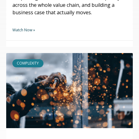
across the whole value chain, and building a
business case that actually moves.
Watch Now »
COMPLEXITY