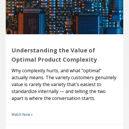
Understanding the Value of
Optimal Product Complexity
Why complexity hurts, and what "optimal"
actually means. The variety customers genuinely
value is rarely the variety that's easiest to
standardize internally — and telling the two
apart is where the conversation starts.
Watch Now »