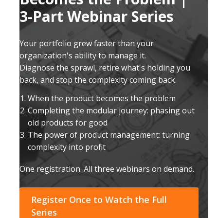
3-Part Webinar Series
Your portfolio grew faster than your
organization's ability to manage it.
Diagnose the sprawl, retire what's holding you
back, and stop the complexity coming back.
When the product becomes the problem
Completing the modular journey: phasing out
old products for good
The power of product management: turning
complexity into profit
One registration. All three webinars on demand.
Register Once to Watch the Full
Series