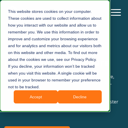
This website stores cookies on your computer.
These cookies are used to collect information about
how you interact with our website and allow us to
remember you. We use this information in order to
improve and customize your browsing experience
and for analytics and metrics about our visitors both
on this website and other media. To find out more
On-demand Webinars
about the cookies we use, see our Privacy Policy.
If you decline, your information won’t be tracked
when you visit this website. A single cookie will be
Practical sessions on modular product architecture,
used in your browser to remember your preference
product configuration, and portfolio complexity —
not to be tracked.
recorded, free, and watchable in under an hour.
Accept
Decline
Three webinar series run through this page: register
once, watch every part.