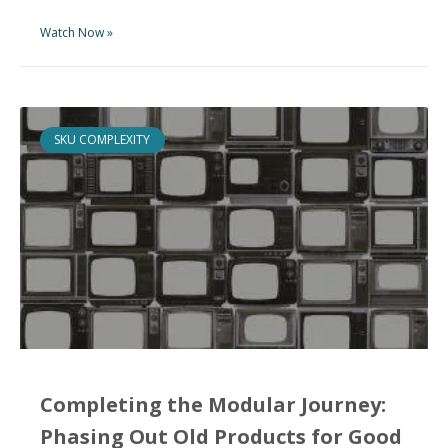
Watch Now »
SKU COMPLEXITY
Completing the Modular Journey:
Phasing Out Old Products for Good