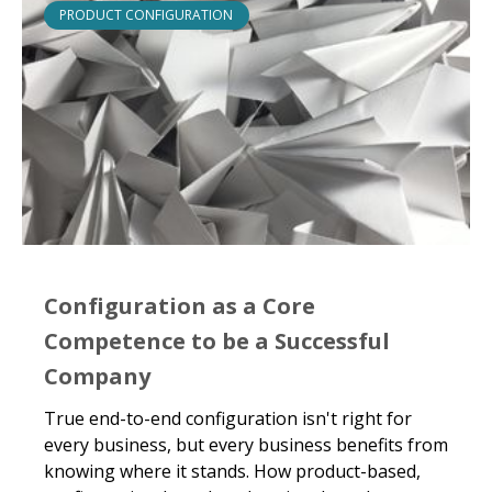
PRODUCT CONFIGURATION
Configuration as a Core
Competence to be a Successful
Company
True end-to-end configuration isn't right for
every business, but every business benefits from
knowing where it stands. How product-based,