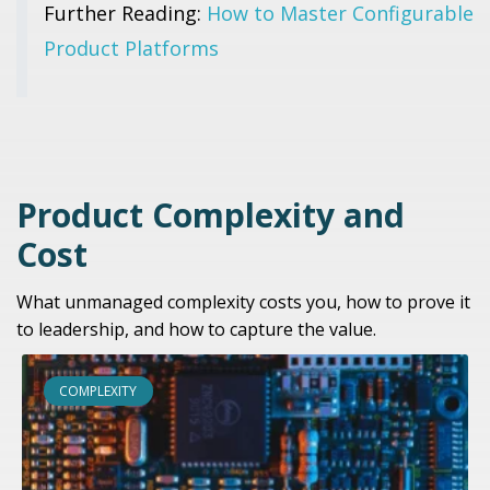
Further Reading:
How to Master Configurable
Product Platforms
Product Complexity and
Cost
What unmanaged complexity costs you, how to prove it
to leadership, and how to capture the value.
COMPLEXITY