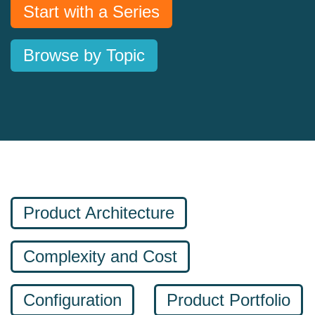
Start with a Series
Browse by Topic
Product Architecture
Complexity and Cost
Configuration
Product Portfolio