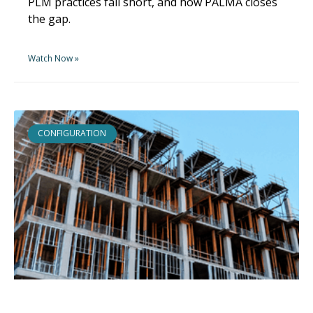
PLM practices fall short, and how PALMA closes
the gap.
Watch Now »
CONFIGURATION