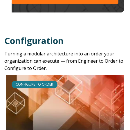
Configuration
Turning a modular architecture into an order your
organization can execute — from Engineer to Order to
Configure to Order.
CONFIGURE TO ORDER