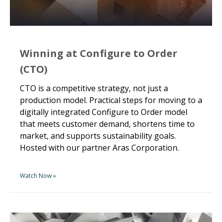
Winning at Configure to Order
(CTO)
CTO is a competitive strategy, not just a
production model. Practical steps for moving to a
digitally integrated Configure to Order model
that meets customer demand, shortens time to
market, and supports sustainability goals.
Hosted with our partner Aras Corporation.
Watch Now »