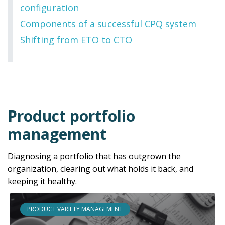
configuration
Components of a successful CPQ system
Shifting from ETO to CTO
Product portfolio
management
Diagnosing a portfolio that has outgrown the
organization, clearing out what holds it back, and
keeping it healthy.
PRODUCT VARIETY MANAGEMENT