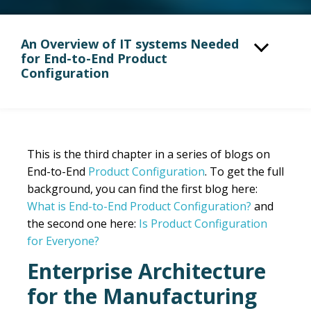
An Overview of IT systems Needed
for End-to-End Product
Configuration
This is the third chapter in a series of blogs on
End-to-End
Product Configuration
. To get the full
background, you can find the first blog here
:
What is End-to-End Product Configuration?
and
the second one here:
Is Product Configuration
for Everyone?
Enterprise Architecture
for the Manufacturing