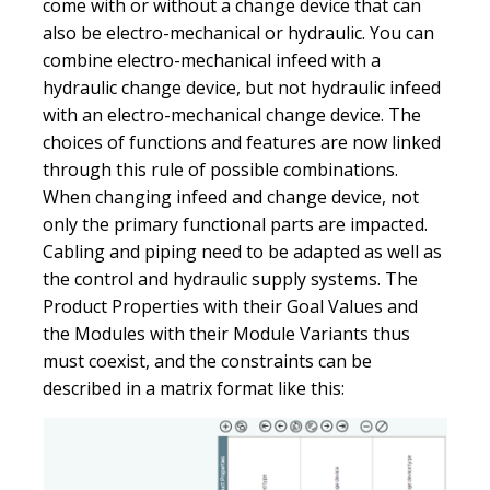
come with or without a change device that can
also be electro-mechanical or hydraulic. You can
combine electro-mechanical infeed with a
hydraulic change device, but not hydraulic infeed
with an electro-mechanical change device. The
choices of functions and features are now linked
through this rule of possible combinations.
When changing infeed and change device, not
only the primary functional parts are impacted.
Cabling and piping need to be adapted as well as
the control and hydraulic supply systems. The
Product Properties with their Goal Values and
the Modules with their Module Variants thus
must coexist, and the constraints can be
described in a matrix format like this: