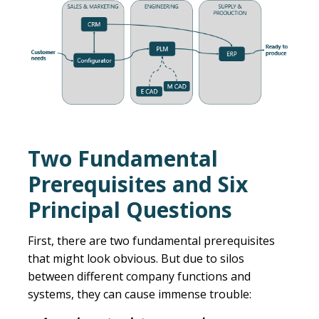
Two Fundamental
Prerequisites and Six
Principal Questions
First, there are two fundamental prerequisites
that might look obvious. But due to silos
between different company functions and
systems, they can cause immense trouble: