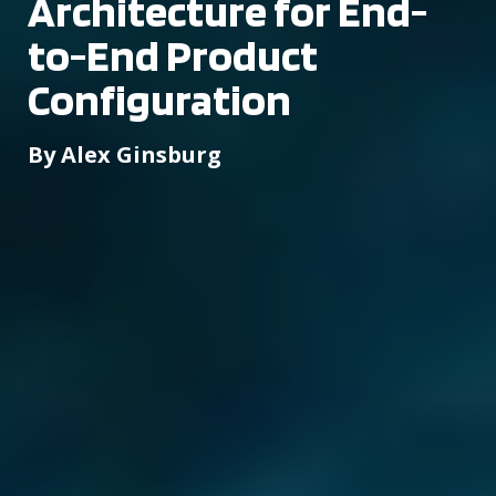
Architecture for End-
to-End Product
Configuration
By Alex Ginsburg