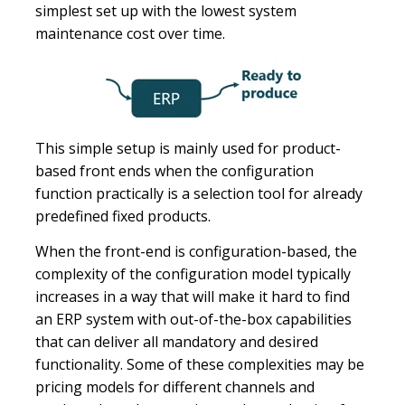
simplest set up with the lowest system
maintenance cost over time.
This simple setup is mainly used for product-
based front ends when the configuration
function practically is a selection tool for already
predefined fixed products.
When the front-end is configuration-based, the
complexity of the configuration model typically
increases in a way that will make it hard to find
an ERP system with out-of-the-box capabilities
that can deliver all mandatory and desired
functionality. Some of these complexities may be
pricing models for different channels and