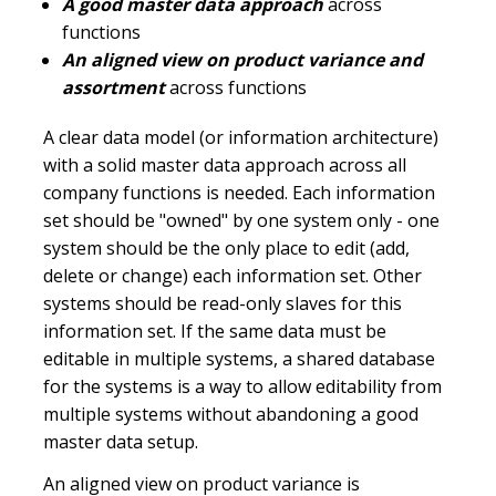
A good master data approach
across
functions
An aligned view on product variance and
assortment
across functions
A clear data model (or information architecture)
with a solid master data approach across all
company functions is needed. Each information
set should be "owned" by one system only - one
system should be the only place to edit (add,
delete or change) each information set. Other
systems should be read-only slaves for this
information set. If the same data must be
editable in multiple systems, a shared database
for the systems is a way to allow editability from
multiple systems without abandoning a good
master data setup.
An aligned view on product variance is