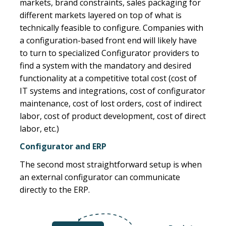
markets, brand constraints, sales packaging for
different markets layered on top of what is
technically feasible to configure. Companies with
a configuration-based front end will likely have
to turn to specialized Configurator providers to
find a system with the mandatory and desired
functionality at a competitive total cost (cost of
IT systems and integrations, cost of configurator
maintenance, cost of lost orders, cost of indirect
labor, cost of product development, cost of direct
labor, etc.)
Configurator and ERP
The second most straightforward setup is when
an external configurator can communicate
directly to the ERP.