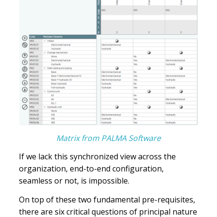
Matrix from PALMA Software
If we lack this synchronized view across the
organization, end-to-end configuration,
seamless or not, is impossible.
On top of these two fundamental pre-requisites,
there are six critical questions of principal nature