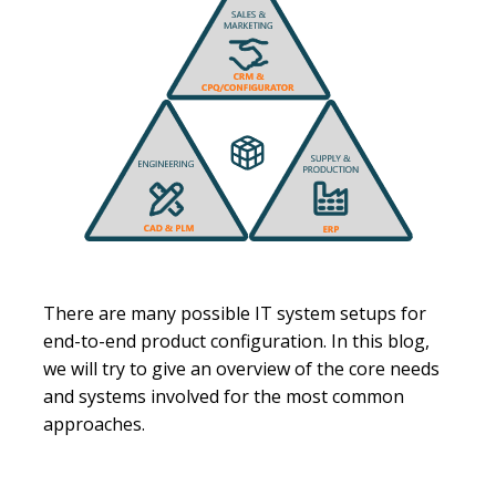
There are many possible IT system setups for
end-to-end product configuration. In this blog,
we will try to give an overview of the core needs
and systems involved for the most common
approaches.