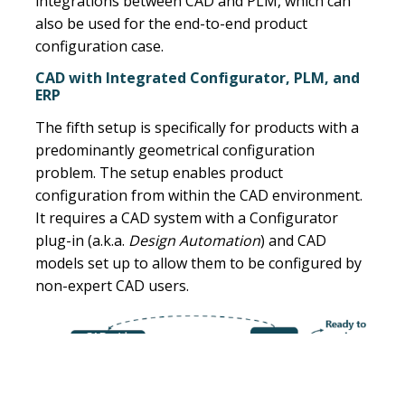
integrations between CAD and PLM, which can
also be used for the end-to-end product
configuration case.
CAD with Integrated Configurator, PLM, and
ERP
The fifth setup is specifically for products with a
predominantly geometrical configuration
problem. The setup enables product
configuration from within the CAD environment.
It requires a CAD system with a Configurator
plug-in (a.k.a.
Design Automation
) and CAD
models set up to allow them to be configured by
non-expert CAD users.
2. Parallel or sequential setup between