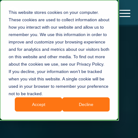
This website stores cookies on your computer.
These cookies are used to collect information about
how you interact with our website and allow us to
remember you. We use this information in order to
improve and customize your browsing experience
and for analytics and metrics about our visitors both
on this website and other media. To find out more
about the cookies we use, see our Privacy Policy.
If you decline, your information won’t be tracked
when you visit this website. A single cookie will be
used in your browser to remember your preference
not to be tracked.
Accept
Decline