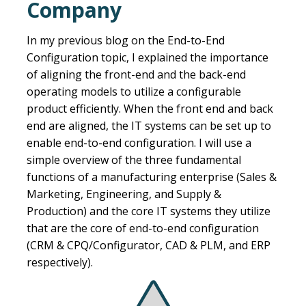
Company
In my previous blog on the End-to-End
Configuration topic, I explained the importance
of aligning the front-end and the back-end
operating models to utilize a configurable
product efficiently. When the front end and back
end are aligned, the IT systems can be set up to
enable end-to-end configuration. I will use a
simple overview of the three fundamental
functions of a manufacturing enterprise (Sales &
Marketing, Engineering, and Supply &
Production) and the core IT systems they utilize
that are the core of end-to-end configuration
(CRM & CPQ/Configurator, CAD & PLM, and ERP
respectively).