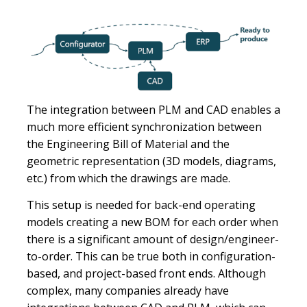
The integration between PLM and CAD enables a
much more efficient synchronization between
the Engineering Bill of Material and the
geometric representation (3D models, diagrams,
etc.) from which the drawings are made.
This setup is needed for back-end operating
models creating a new BOM for each order when
there is a significant amount of design/engineer-
to-order. This can be true both in configuration-
based, and project-based front ends. Although
complex, many companies already have