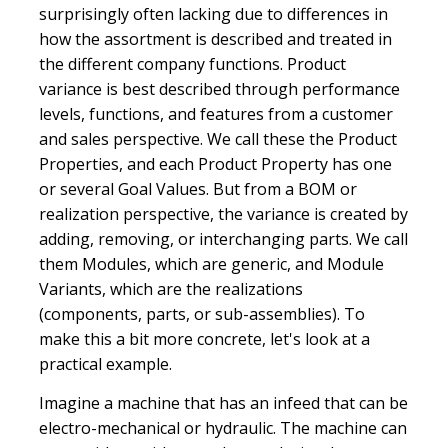
surprisingly often lacking due to differences in
how the assortment is described and treated in
the different company functions. Product
variance is best described through performance
levels, functions, and features from a customer
and sales perspective. We call these the Product
Properties, and each Product Property has one
or several Goal Values. But from a BOM or
realization perspective, the variance is created by
adding, removing, or interchanging parts. We call
them Modules, which are generic, and Module
Variants, which are the realizations
(components, parts, or sub-assemblies). To
make this a bit more concrete, let's look at a
practical example.
Imagine a machine that has an infeed that can be
electro-mechanical or hydraulic. The machine can