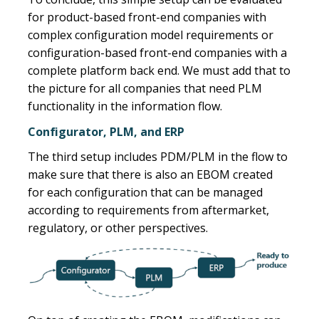
for product-based front-end companies with
complex configuration model requirements or
configuration-based front-end companies with a
complete platform back end. We must add that to
the picture for all companies that need PLM
functionality in the information flow.
Configurator, PLM, and ERP
The third setup includes PDM/PLM in the flow to
make sure that there is also an EBOM created
for each configuration that can be managed
according to requirements from aftermarket,
regulatory, or other perspectives.