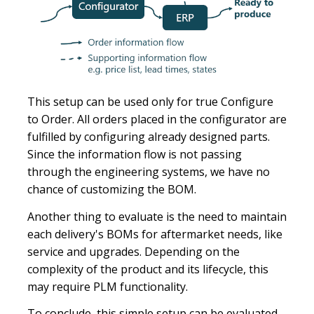
This setup can be used only for true Configure
to Order. All orders placed in the configurator are
fulfilled by configuring already designed parts.
Since the information flow is not passing
through the engineering systems, we have no
chance of customizing the BOM.
Another thing to evaluate is the need to maintain
each delivery's BOMs for aftermarket needs, like
service and upgrades. Depending on the
complexity of the product and its lifecycle, this
may require PLM functionality.
To conclude, this simple setup can be evaluated