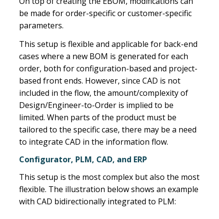
On top of creating the EBOM, modifications can
be made for order-specific or customer-specific
parameters.
This setup is flexible and applicable for back-end
cases where a new BOM is generated for each
order, both for configuration-based and project-
based front ends. However, since CAD is not
included in the flow, the amount/complexity of
Design/Engineer-to-Order is implied to be
limited. When parts of the product must be
tailored to the specific case, there may be a need
to integrate CAD in the information flow.
Configurator, PLM, CAD, and ERP
This setup is the most complex but also the most
flexible. The illustration below shows an example
with CAD bidirectionally integrated to PLM: