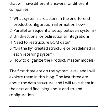
that will have different answers for different
companies:
What systems are actors in the end-to-end
product configuration information flow?
Parallel or sequential setup between systems?
Unidirectional or bidirectional integration?
Need to restructure BOM data?
"On the fly" created structure or predefined in
each receiving system?
How to organize the Product, master models?
The first three are on the system level, and I will
explore them in this blog. The last three are
about the data structure, and I will take them in
the next and final blog about end-to-end
configuration.