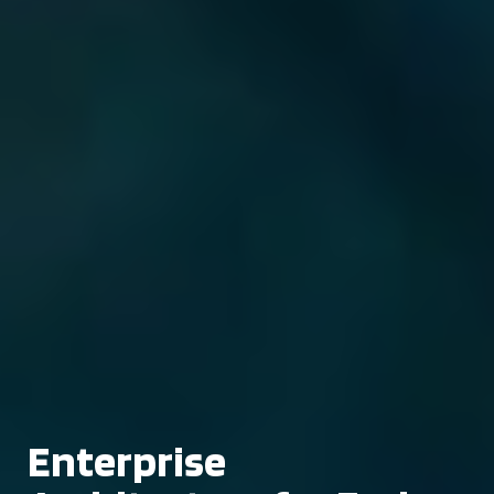
Enterprise