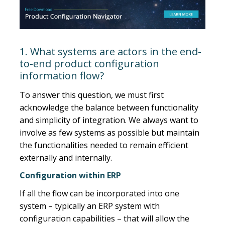
1. What systems are actors in the end-
to-end product configuration
information flow?
To answer this question, we must first
acknowledge the balance between functionality
and simplicity of integration. We always want to
involve as few systems as possible but maintain
the functionalities needed to remain efficient
externally and internally.
Configuration within ERP
If all the flow can be incorporated into one
system – typically an ERP system with
configuration capabilities – that will allow the