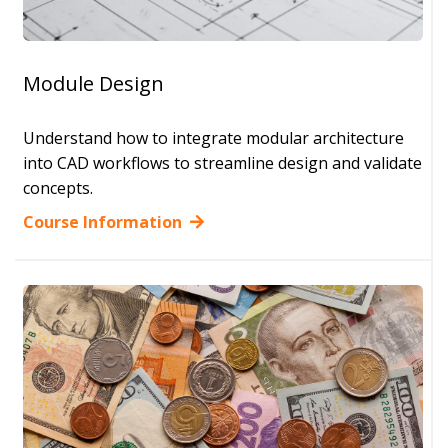
Module Design
Understand how to integrate modular architecture
into CAD workflows to streamline design and validate
concepts.
Course Information