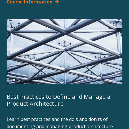
Course Information
Best Practices to Define and Manage a
Product Architecture
Learn best practices and the do's and don'ts of
documenting and managing product architecture