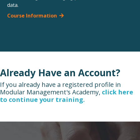
data.
Course Information
Already Have an Account?
If you already have a registered profile in
Modular Management's Academy,
click here
to continue your training.