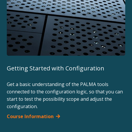
Getting Started with Configuration
Get a basic understanding of the PALMA tools
connected to the configuration logic, so that you can
start to test the possibility scope and adjust the
configuration.
Course Information