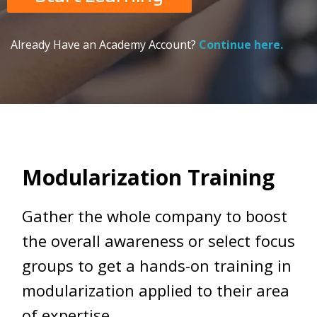
Already Have an Academy Account?
Continue here.
Modularization Training
Gather the whole company to boost
the overall awareness or select focus
groups to get a hands-on training in
modularization applied to their area
of expertise.