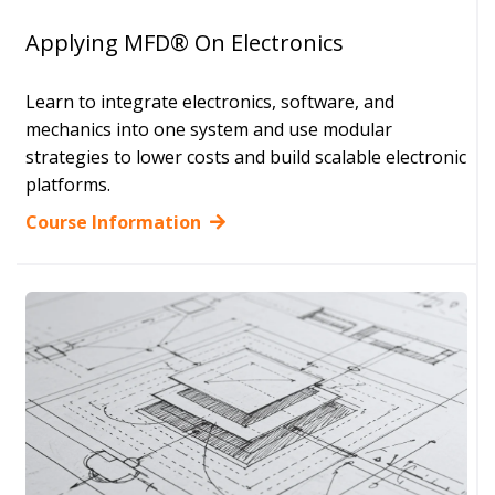
Applying MFD® On Electronics
Learn to integrate electronics, software, and
mechanics into one system and use modular
strategies to lower costs and build scalable electronic
platforms.
Course Information