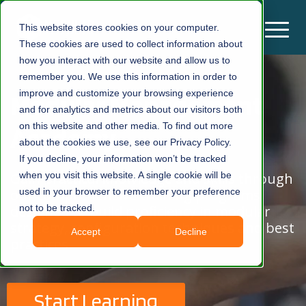
This website stores cookies on your computer.
These cookies are used to collect information about
how you interact with our website and allow us to
remember you. We use this information in order to
improve and customize your browsing experience
Modular Management
and for analytics and metrics about our visitors both
on this website and other media. To find out more
Academy
about the cookies we use, see our Privacy Policy.
If you decline, your information won’t be tracked
Gain practical knowledge and skills through
when you visit this website. A single cookie will be
our comprehensive training programs
used in your browser to remember your preference
designed to build proficiency in modular
not to be tracked.
strategy, configuration techniques and best
Accept
Decline
practices
Start Learning