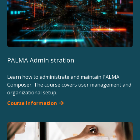
PALMA Administration
Learn how to administrate and maintain PALMA
Composer. The course covers user management and
organizational setup.
Course Information