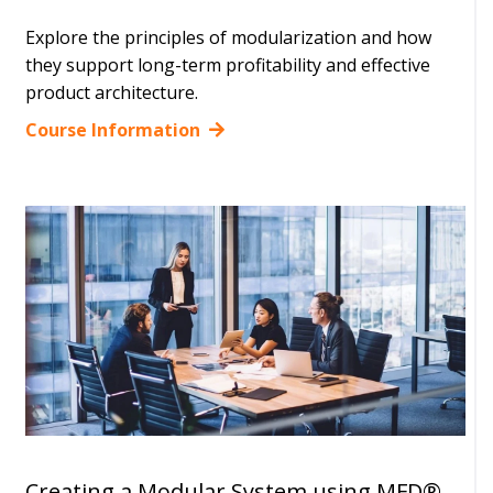
Explore the principles of modularization and how
they support long-term profitability and effective
product architecture.
Course Information
Creating a Modular System using MFD®