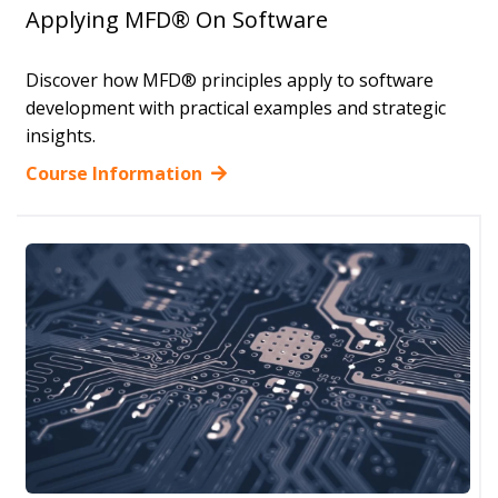
Applying MFD® On Software
Discover how MFD® principles apply to software
development with practical examples and strategic
insights.
Course Information