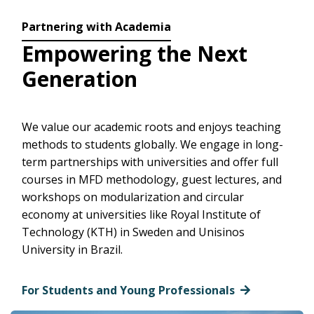
Partnering with Academia
Empowering the Next
Generation
We value our academic roots and enjoys teaching
methods to students globally. We engage in long-
term partnerships with universities and offer full
courses in MFD methodology, guest lectures, and
workshops on modularization and circular
economy at universities like Royal Institute of
Technology (KTH) in Sweden and Unisinos
University in Brazil.
For Students and Young Professionals