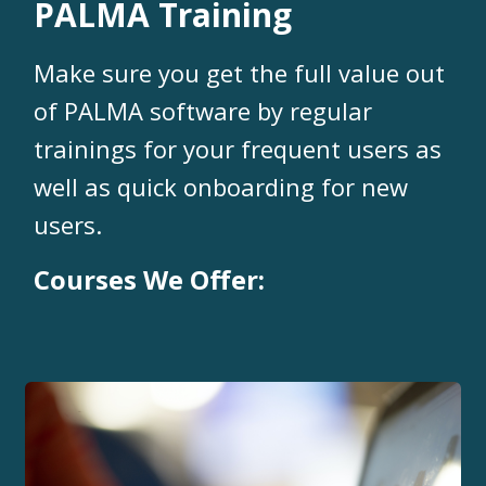
PALMA Training
Make sure you get the full value out
of PALMA software by regular
trainings for your frequent users as
well as quick onboarding for new
users.
Courses We Offer: