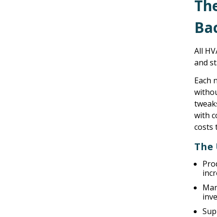
Th
Ba
All HV
and st
Each n
withou
tweak
with 
costs 
The 
Pro
inc
Man
inve
Sup