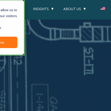
INDUSTRIES
INSIGHTS
ABOUT US
allow us to
ur visitors
r
ine