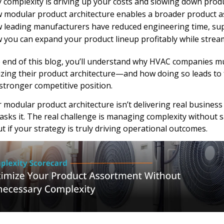
 complexity is driving up your costs and slowing down prod
 modular product architecture enables a broader product a
 leading manufacturers have reduced engineering time, supp
 you can expand your product lineup profitably while strea
 end of this blog, you’ll understand why HVAC companies mu
zing their product architecture—and how doing so leads to f
stronger competitive position.
r modular product architecture isn’t delivering real busines
asks it. The real challenge is managing complexity without sacr
ut if your strategy is truly driving operational outcomes.