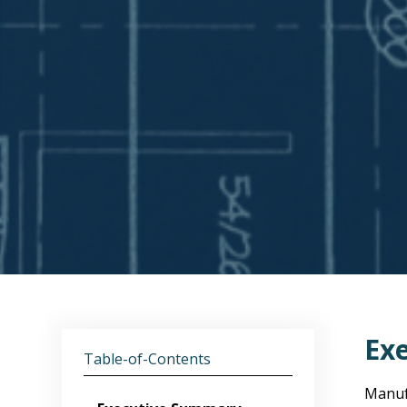
Ex
Table-of-Contents
Manufa