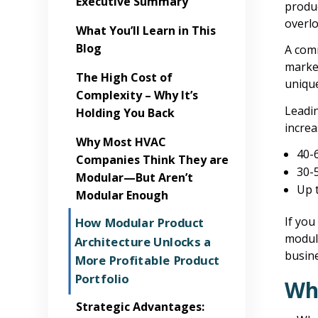
Executive Summary
produ
overlo
What You’ll Learn in This
Blog
A com
market
The High Cost of
unique
Complexity – Why It’s
Leadi
Holding You Back
increa
Why Most HVAC
40-
Companies Think They are
30-
Modular—But Aren’t
Up 
Modular Enough
If you
How Modular Product
modula
Architecture Unlocks a
busine
More Profitable Product
Portfolio
Wha
Strategic Advantages: