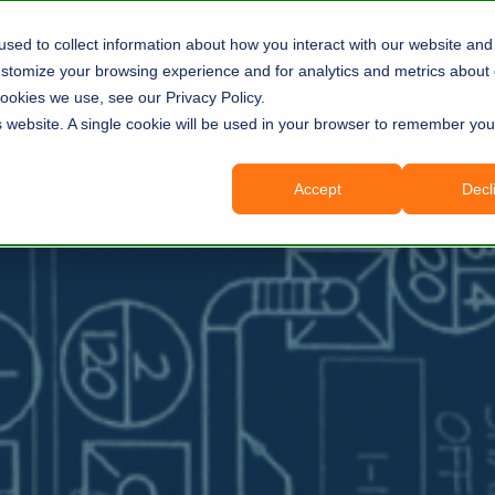
SOFTWARE
SERVICES
sed to collect information about how you interact with our website and 
tomize your browsing experience and for analytics and metrics about o
ookies we use, see our Privacy Policy.
is website. A single cookie will be used in your browser to remember you
Accept
Decl