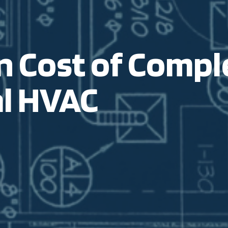
 Cost of Comple
l
HVAC