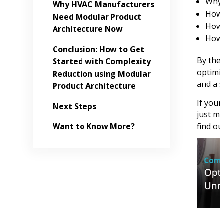
Why
Why HVAC Manufacturers
How
Need Modular Product
How
Architecture Now
How
Conclusion: How to Get
By the
Started with Complexity
optimi
Reduction using Modular
and a 
Product Architecture
If you
Next Steps
just m
find o
Want to Know More?