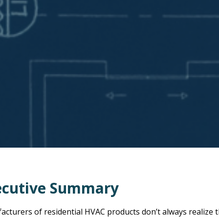
ecutive Summary
cturers of residential HVAC products don’t always realize t