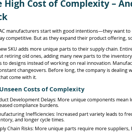
e High Cost of Complexity – A
ck
AC manufacturers start with good intentions—they want to 
ay competitive. But as they expand their product offering,
ew SKU adds more unique parts to their supply chain. Entir
t retiring old ones, adding many new parts to the inventor
s to designs instead of working on real innovation. Manuf
constant changeovers. Before long, the company is dealing 
that come with it.
Unseen Costs of Complexity
duct Development Delays:
More unique components mean lon
reased compliance burdens.
ufacturing Inefficiencies:
Increased part variety leads to f
ntory, and longer cycle times.
ply Chain Risks:
More unique parts require more suppliers, l