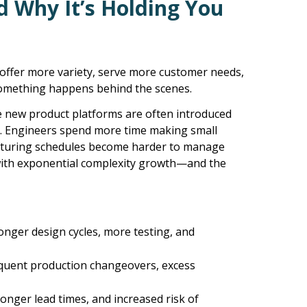
nd Why
It’s
Holding You
offer more variety, serve more customer needs,
 something happens behind the scenes.
e new product platforms are often introduced
y. Engineers spend more time making small
acturing schedules become harder to manage
with exponential complexity growth—and the
ger design cycles, more testing, and
requent production changeovers, excess
onger lead times, and increased risk of