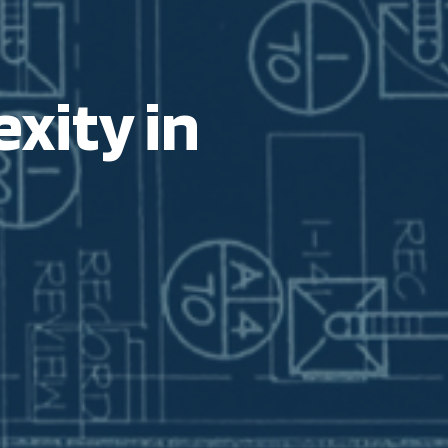
xity in