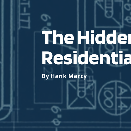
The Hidden
Residentia
By Hank Marcy