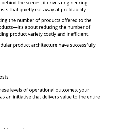
ehind the scenes, it drives engineering
ts that quietly eat away at profitability.
ing the number of products offered to the
roducts—it’s about reducing the number of
g product variety costly and inefficient.
ular product architecture have successfully
osts.
these levels of operational outcomes, your
 an initiative that delivers value to the entire