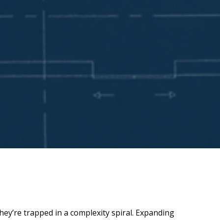
hey’re trapped in a complexity spiral. Expanding