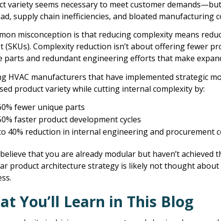
ct variety seems necessary to meet customer demands—but b
ad, supply chain inefficiencies, and bloated manufacturing cos
mon misconception is that reducing complexity means reduc
 (SKUs). Complexity reduction isn’t about offering fewer p
 parts and redundant engineering efforts that make expandin
ng HVAC manufacturers that have implemented strategic mod
sed product variety while cutting internal complexity by:
60% fewer unique parts
50% faster product development cycles
to 40% reduction in internal engineering and procurement c
 believe that you are already modular but haven’t achieved 
r product architecture strategy is likely not thought about as
ss.
t You’ll Learn in This Blog