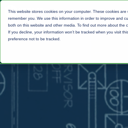
This website stores cookies on your computer. These cookies are u
remember you. We use this information in order to improve and cus
both on this website and other media. To find out more about the c
If you decline, your information won’t be tracked when you visit th
preference not to be tracked.