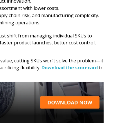
uct innovation.
ssortment with lower costs.
ly chain risk, and manufacturing complexity.
mlining operations.
st shift from managing individual SKUs to
aster product launches, better cost control,
s value, cutting SKUs won’t solve the problem—it
ificing flexibility.
Download the scorecard
to