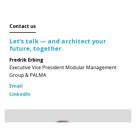
Contact us
Let’s talk — and architect your
future, together.
Fredrik Erbing
Executive Vice President Modular Management
Group & PALMA
Email
LinkedIn