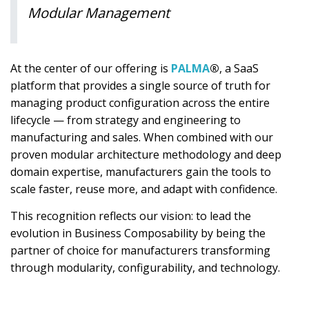
Modular Management
At the center of our offering is
PALMA
®
, a SaaS
platform that provides a single source of truth for
managing product configuration across the entire
lifecycle — from strategy and engineering to
manufacturing and sales. When combined with our
proven modular architecture methodology and deep
domain expertise, manufacturers gain the tools to
scale faster, reuse more, and adapt with confidence.
This recognition reflects our vision: to lead the
evolution in Business Composability by being the
partner of choice for manufacturers transforming
through modularity, configurability, and technology.