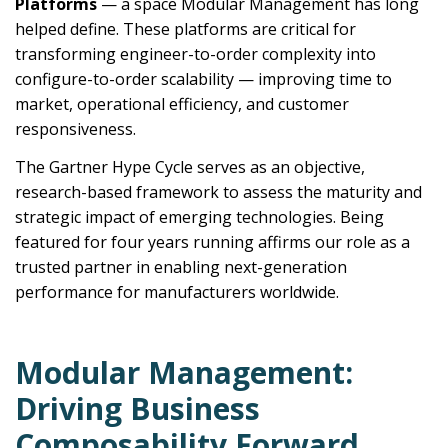
Platforms
— a space Modular Management has long
helped define. These platforms are critical for
transforming engineer-to-order complexity into
configure-to-order scalability — improving time to
market, operational efficiency, and customer
responsiveness.
The Gartner Hype Cycle serves as an objective,
research-based framework to assess the maturity and
strategic impact of emerging technologies. Being
featured for four years running affirms our role as a
trusted partner in enabling next-generation
performance for manufacturers worldwide.
Modular Management:
Driving Business
Composability Forward