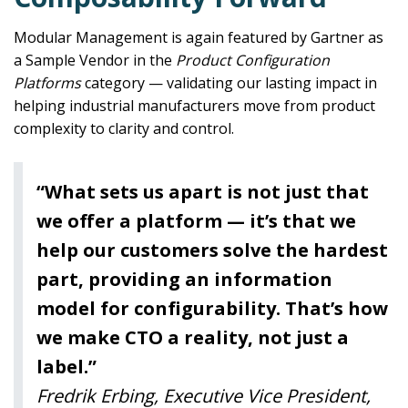
Modular Management is again featured by Gartner as
a Sample Vendor in the
Product Configuration
Platforms
category — validating our lasting impact in
helping industrial manufacturers move from product
complexity to clarity and control.
“What sets us apart is not just that
we offer a platform — it’s that we
help our customers solve the hardest
part, providing an information
model for configurability. That’s how
we make CTO a reality, not just a
label.”
Fredrik Erbing, Executive Vice President,