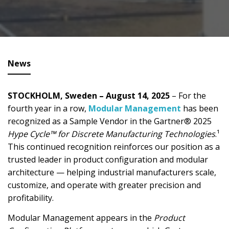
News
STOCKHOLM, Sweden – August 14, 2025
– For the
fourth year in a row,
Modular Management
has been
recognized as a Sample Vendor in the Gartner® 2025
Hype Cycle™ for Discrete Manufacturing Technologies
.¹
This continued recognition reinforces our position as a
trusted leader in product configuration and modular
architecture — helping industrial manufacturers scale,
customize, and operate with greater precision and
profitability.
Modular Management appears in the
Product