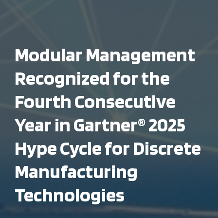
Modular Management
Recognized for the
Fourth Consecutive
Year in Gartner® 2025
Hype Cycle for Discrete
Manufacturing
Technologies