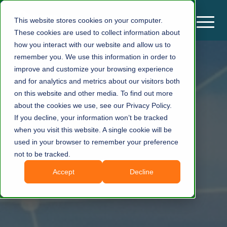
This website stores cookies on your computer.
These cookies are used to collect information about
how you interact with our website and allow us to
remember you. We use this information in order to
improve and customize your browsing experience
and for analytics and metrics about our visitors both
on this website and other media. To find out more
about the cookies we use, see our Privacy Policy.
If you decline, your information won’t be tracked
when you visit this website. A single cookie will be
used in your browser to remember your preference
not to be tracked.
Accept
Decline