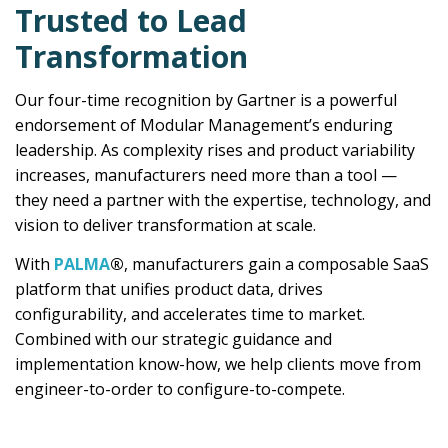
Trusted to Lead
Transformation
Our four-time recognition by Gartner is a powerful
endorsement of Modular Management’s enduring
leadership. As complexity rises and product variability
increases, manufacturers need more than a tool —
they need a partner with the expertise, technology, and
vision to deliver transformation at scale.
With
PALMA
®
, manufacturers gain a composable SaaS
platform that unifies product data, drives
configurability, and accelerates time to market.
Combined with our strategic guidance and
implementation know-how, we help clients move from
engineer-to-order to configure-to-compete.