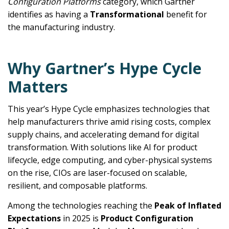
Configuration Platforms
category, which Gartner
identifies as having a
Transformational
benefit for
the manufacturing industry.
Why Gartner’s Hype Cycle
Matters
This year’s Hype Cycle emphasizes technologies that
help manufacturers thrive amid rising costs, complex
supply chains, and accelerating demand for digital
transformation. With solutions like AI for product
lifecycle, edge computing, and cyber-physical systems
on the rise, CIOs are laser-focused on scalable,
resilient, and composable platforms.
Among the technologies reaching the
Peak of Inflated
Expectations
in 2025 is
Product Configuration