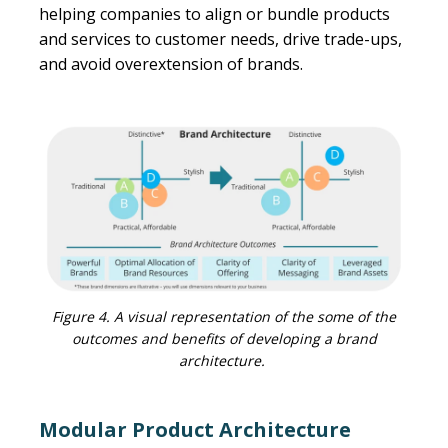
helping companies to align or bundle products
and services to customer needs, drive trade-ups,
and avoid overextension of brands.
Figure 4. A visual representation of the some of the
outcomes and benefits of developing a brand
architecture.
Modular Product Architecture