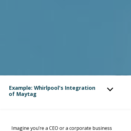
Example: Whirlpool's Integration
of Maytag
Imagine you’re a CEO or a corporate business