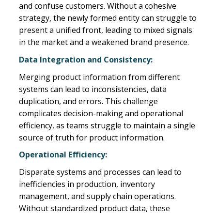
and confuse customers. Without a cohesive
strategy, the newly formed entity can struggle to
present a unified front, leading to mixed signals
in the market and a weakened brand presence.
Data Integration and Consistency:
Merging product information from different
systems can lead to inconsistencies, data
duplication, and errors. This challenge
complicates decision-making and operational
efficiency, as teams struggle to maintain a single
source of truth for product information.
Operational Efficiency:
Disparate systems and processes can lead to
inefficiencies in production, inventory
management, and supply chain operations.
Without standardized product data, these