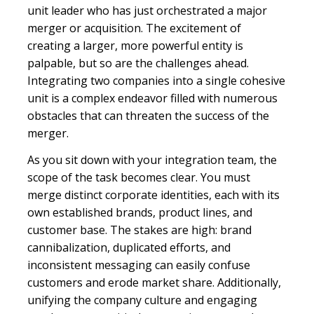
unit leader who has just orchestrated a major
merger or acquisition. The excitement of
creating a larger, more powerful entity is
palpable, but so are the challenges ahead.
Integrating two companies into a single cohesive
unit is a complex endeavor filled with numerous
obstacles that can threaten the success of the
merger.
As you sit down with your integration team, the
scope of the task becomes clear. You must
merge distinct corporate identities, each with its
own established brands, product lines, and
customer base. The stakes are high: brand
cannibalization, duplicated efforts, and
inconsistent messaging can easily confuse
customers and erode market share. Additionally,
unifying the company culture and engaging