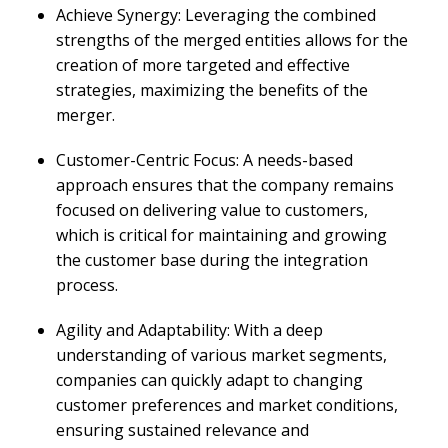
Achieve Synergy: Leveraging the combined
strengths of the merged entities allows for the
creation of more targeted and effective
strategies, maximizing the benefits of the
merger.
Customer-Centric Focus: A needs-based
approach ensures that the company remains
focused on delivering value to customers,
which is critical for maintaining and growing
the customer base during the integration
process.
Agility and Adaptability: With a deep
understanding of various market segments,
companies can quickly adapt to changing
customer preferences and market conditions,
ensuring sustained relevance and