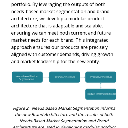
portfolio. By leveraging the outputs of both
needs-based market segmentation and brand
architecture, we develop a modular product
architecture that is adaptable and scalable,
ensuring we can meet both current and future
market needs for each brand. This integrated
approach ensures our products are precisely
aligned with customer demands, driving growth
and market leadership for the new entity.
Figure 2. Needs Based Market Segmentation informs
the new Brand Architecture and the results of both
Needs-Based Market Segmentation and Brand
Architecture are used in developing modular product