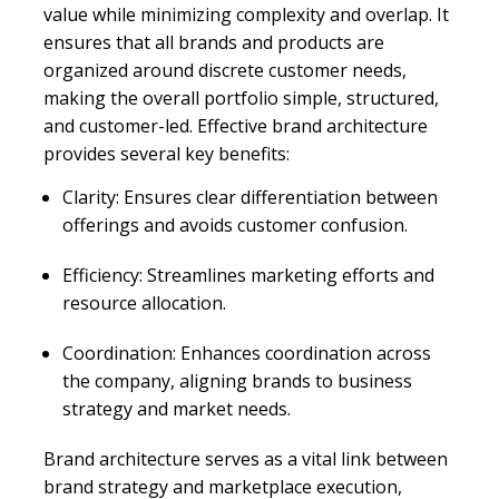
value while minimizing complexity and overlap. It
ensures that all brands and products are
organized around discrete customer needs,
making the overall portfolio simple, structured,
and customer-led. Effective brand architecture
provides several key benefits:
Clarity: Ensures clear differentiation between
offerings and avoids customer confusion.
Efficiency: Streamlines marketing efforts and
resource allocation.
Coordination: Enhances coordination across
the company, aligning brands to business
strategy and market needs.
Brand architecture serves as a vital link between
brand strategy and marketplace execution,