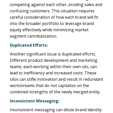
competing against each other, eroding sales and
confusing customers. This situation requires
careful consideration of how each brand will fit
into the broader portfolio to leverage brand
equity effectively while minimizing market
segment cannibalization.
Duplicated Efforts:
Another significant issue is duplicated efforts.
Different product development and marketing
teams, each working within their own silo, can
lead to inefficiency and increased costs. These
silos can stifle innovation and result in redundant
workstreams that do not capitalize on the
combined strengths of the newly merged entity.
Inconsistent Messaging:
Inconsistent messaging can dilute brand identity