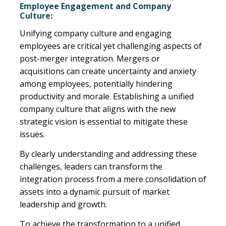
Employee Engagement and Company
Culture:
Unifying company culture and engaging
employees are critical yet challenging aspects of
post-merger integration. Mergers or
acquisitions can create uncertainty and anxiety
among employees, potentially hindering
productivity and morale. Establishing a unified
company culture that aligns with the new
strategic vision is essential to mitigate these
issues.
By clearly understanding and addressing these
challenges, leaders can transform the
integration process from a mere consolidation of
assets into a dynamic pursuit of market
leadership and growth.
To achieve the transformation to a unified