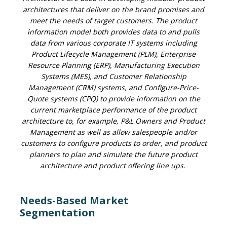
architectures that deliver on the brand promises and
meet the needs of target customers. The product
information model both provides data to and pulls
data from various corporate IT systems including
Product Lifecycle Management (PLM), Enterprise
Resource Planning (ERP), Manufacturing Execution
Systems (MES), and Customer Relationship
Management (CRM) systems, and Configure-Price-
Quote systems (CPQ) to provide information on the
current marketplace performance of the product
architecture to, for example, P&L Owners and Product
Management as well as allow salespeople and/or
customers to configure products to order, and product
planners to plan and simulate the future product
architecture and product offering line ups.
Needs-Based Market
Segmentation