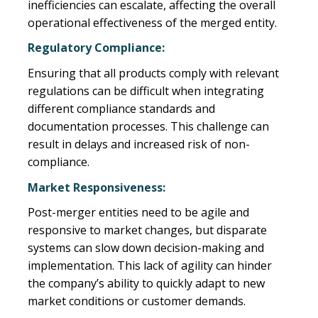
inefficiencies can escalate, affecting the overall
operational effectiveness of the merged entity.
Regulatory Compliance:
Ensuring that all products comply with relevant
regulations can be difficult when integrating
different compliance standards and
documentation processes. This challenge can
result in delays and increased risk of non-
compliance.
Market Responsiveness:
Post-merger entities need to be agile and
responsive to market changes, but disparate
systems can slow down decision-making and
implementation. This lack of agility can hinder
the company’s ability to quickly adapt to new
market conditions or customer demands.