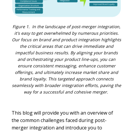
Figure 1. In the landscape of post-merger integration,
it's easy to get overwhelmed by numerous priorities.
Our focus on brand and product integration highlights
the critical areas that can drive immediate and
impactful business results. By aligning your brands
and orchestrating your product line-ups, you can
ensure consistent messaging, enhance customer
offerings, and ultimately increase market share and
brand loyalty. This targeted approach connects
seamlessly with broader integration efforts, paving the
way for a successful and cohesive merger.
This blog will provide you with an overview of
the common challenges faced during post-
merger integration and introduce you to