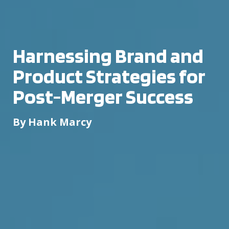
Harnessing Brand and
Product Strategies for
Post-Merger Success
By Hank Marcy