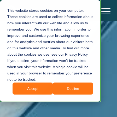
This website stores cookies on your computer.
These cookies are used to collect information about
how you interact with our website and allow us to
remember you. We use this information in order to
improve and customize your browsing experience
and for analytics and metrics about our visitors both
on this website and other media. To find out more
about the cookies we use, see our Privacy Policy.
If you decline, your information won’t be tracked
when you visit this website. A single cookie will be
used in your browser to remember your preference
not to be tracked.
Accept
Decline