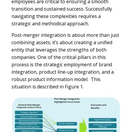
employees are critical to ensuring a smooth
transition and sustained success. Successfully
navigating these complexities requires a
strategic and methodical approach.
Post-merger integration is about more than just
combining assets; it’s about creating a unified
entity that leverages the strengths of both
companies. One of the critical pillars in this
process is the strategic employment of brand
integration, product line-up integration, and a
robust product information model. This
situation is described in Figure 1.