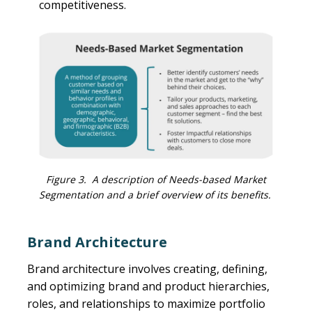
competitiveness.
Figure 3. A description of Needs-based Market
Segmentation and a brief overview of its benefits.
Brand Architecture
Brand architecture involves creating, defining,
and optimizing brand and product hierarchies,
roles, and relationships to maximize portfolio