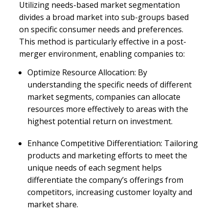
Utilizing needs-based market segmentation
divides a broad market into sub-groups based
on specific consumer needs and preferences.
This method is particularly effective in a post-
merger environment, enabling companies to:
Optimize Resource Allocation: By
understanding the specific needs of different
market segments, companies can allocate
resources more effectively to areas with the
highest potential return on investment.
Enhance Competitive Differentiation: Tailoring
products and marketing efforts to meet the
unique needs of each segment helps
differentiate the company’s offerings from
competitors, increasing customer loyalty and
market share.