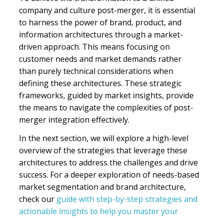
company and culture post-merger, it is essential
to harness the power of brand, product, and
information architectures through a market-
driven approach. This means focusing on
customer needs and market demands rather
than purely technical considerations when
defining these architectures. These strategic
frameworks, guided by market insights, provide
the means to navigate the complexities of post-
merger integration effectively.
In the next section, we will explore a high-level
overview of the strategies that leverage these
architectures to address the challenges and drive
success. For a deeper exploration of needs-based
market segmentation and brand architecture,
check our
guide with step-by-step strategies and
actionable insights to help you master your