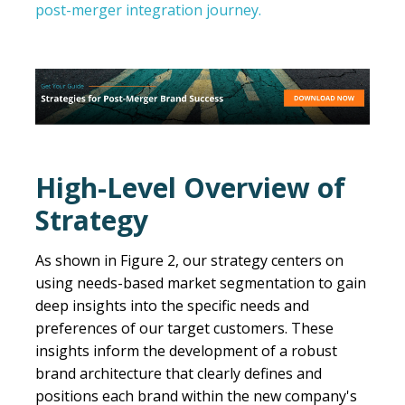
post-merger integration journey.
High-Level Overview of
Strategy
As shown in Figure 2, our strategy centers on
using needs-based market segmentation to gain
deep insights into the specific needs and
preferences of our target customers. These
insights inform the development of a robust
brand architecture that clearly defines and
positions each brand within the new company's