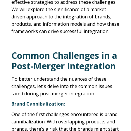
effective strategies to address these challenges.
We will explore the significance of a market-
driven approach to the integration of brands,
products, and information models and how these
frameworks can drive successful integration.
Common Challenges in a
Post-Merger Integration
To better understand the nuances of these
challenges, let's delve into the common issues
faced during post-merger integration:
Brand Cannibalization:
One of the first challenges encountered is brand
cannibalization. With overlapping products and
brands, there’s a risk that the brands might start