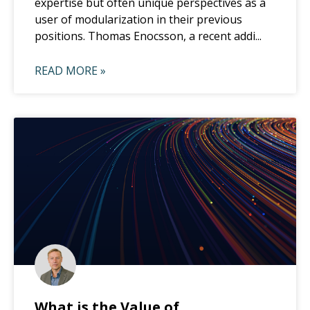
expertise but often unique perspectives as a
user of modularization in their previous
positions. Thomas Enocsson, a recent addi...
READ MORE »
What is the Value of