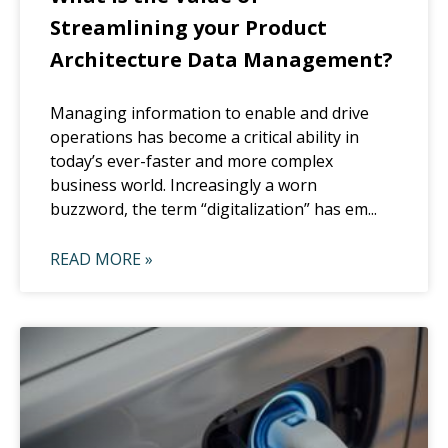
Streamlining your Product
Architecture Data Management?
Managing information to enable and drive
operations has become a critical ability in
today’s ever-faster and more complex
business world. Increasingly a worn
buzzword, the term “digitalization” has em...
READ MORE »