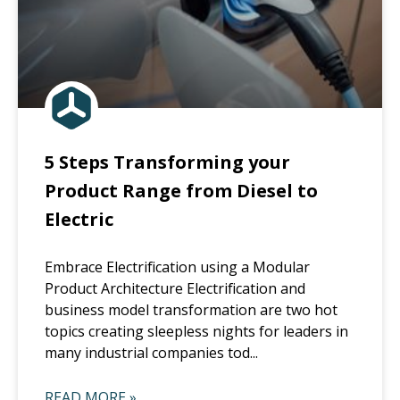
5 Steps Transforming your
Product Range from Diesel to
Electric
Embrace Electrification using a Modular
Product Architecture Electrification and
business model transformation are two hot
topics creating sleepless nights for leaders in
many industrial companies tod...
READ MORE »