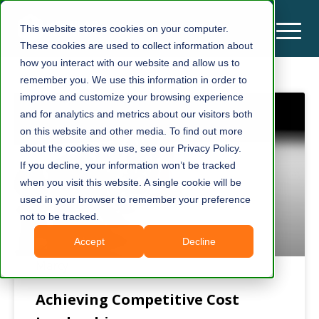
This website stores cookies on your computer.
These cookies are used to collect information about
how you interact with our website and allow us to
remember you. We use this information in order to
improve and customize your browsing experience
and for analytics and metrics about our visitors both
on this website and other media. To find out more
about the cookies we use, see our Privacy Policy.
If you decline, your information won’t be tracked
when you visit this website. A single cookie will be
used in your browser to remember your preference
not to be tracked.
Accept
Decline
Achieving Competitive Cost