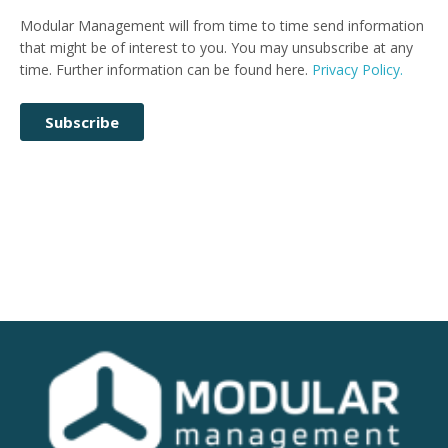
Modular Management will from time to time send information
that might be of interest to you. You may unsubscribe at any
time. Further information can be found here.
Privacy Policy.