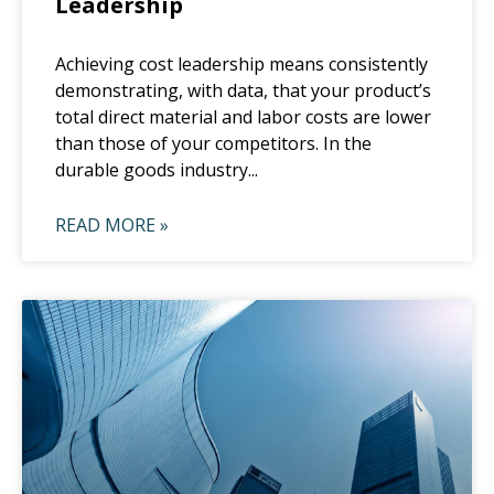
Leadership
Achieving cost leadership means consistently
demonstrating, with data, that your product’s
total direct material and labor costs are lower
than those of your competitors. In the
durable goods industry...
READ MORE »