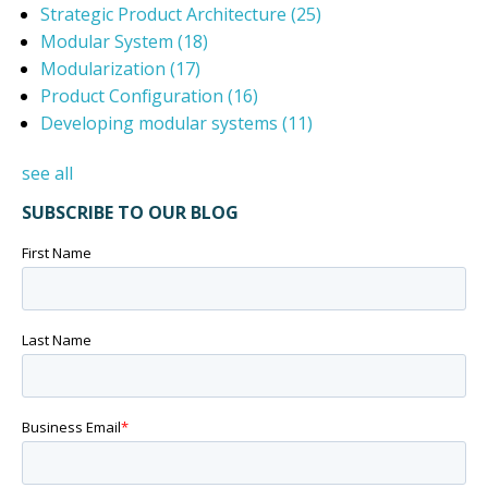
Strategic Product Architecture
(25)
Modular System
(18)
Modularization
(17)
Product Configuration
(16)
Developing modular systems
(11)
see all
SUBSCRIBE TO OUR BLOG
First Name
Last Name
Business Email
*