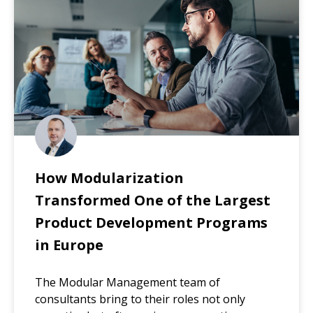
How Modularization
Transformed One of the Largest
Product Development Programs
in Europe
The Modular Management team of
consultants bring to their roles not only