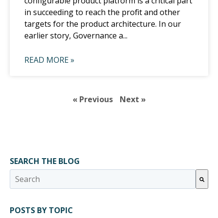
configurable product platform is a critical part
in succeeding to reach the profit and other
targets for the product architecture. In our
earlier story, Governance a...
READ MORE »
« Previous
Next »
SEARCH THE BLOG
This is a search field with an auto-suggest feature attached.
There are no suggestions because the search field 
POSTS BY TOPIC