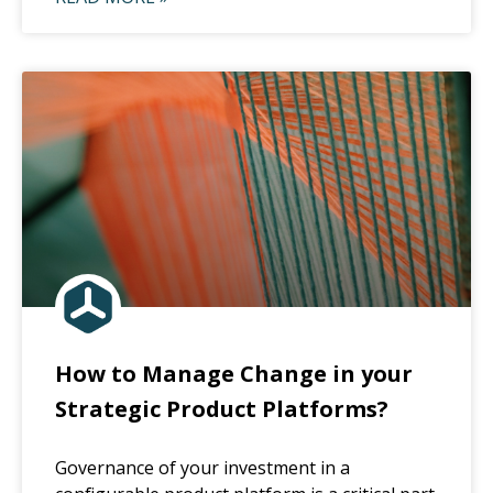
How to Manage Change in your
Strategic Product Platforms?
Governance of your investment in a