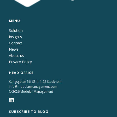
MENU
Solution
Insights
Contact
News
About us
Privacy Policy
HEAD OFFICE
Kungsgatan 56, SE-111 22 Stockholm
info@modularmanagement.com
© 2026 Modular Management
SUBSCRIBE TO BLOG