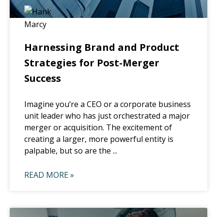
Harnessing Brand and Product
Strategies for Post-Merger
Success
Imagine you’re a CEO or a corporate business
unit leader who has just orchestrated a major
merger or acquisition. The excitement of
creating a larger, more powerful entity is
palpable, but so are the ...
READ MORE »