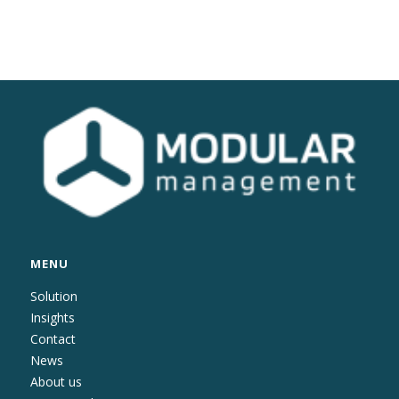
MENU
Solution
Insights
Contact
News
About us