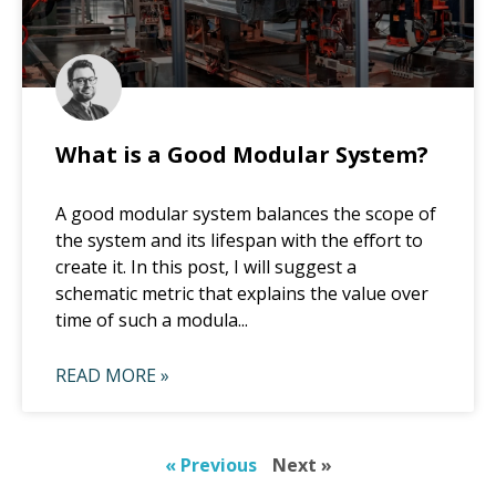
What is a Good Modular System?
A good modular system balances the scope of
the system and its lifespan with the effort to
create it. In this post, I will suggest a
schematic metric that explains the value over
time of such a modula...
READ MORE »
« Previous
Next »