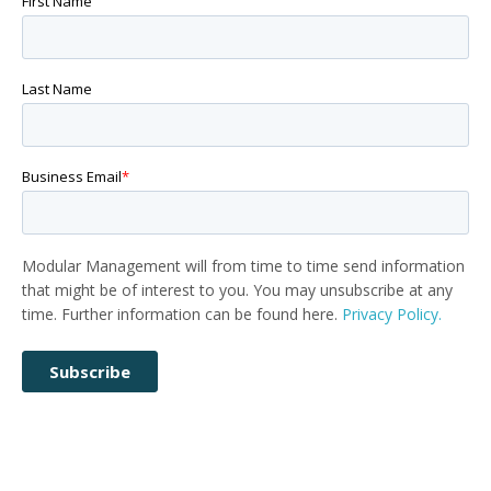
First Name
Last Name
Business Email
*
Modular Management will from time to time send information
that might be of interest to you. You may unsubscribe at any
time. Further information can be found here.
Privacy Policy.