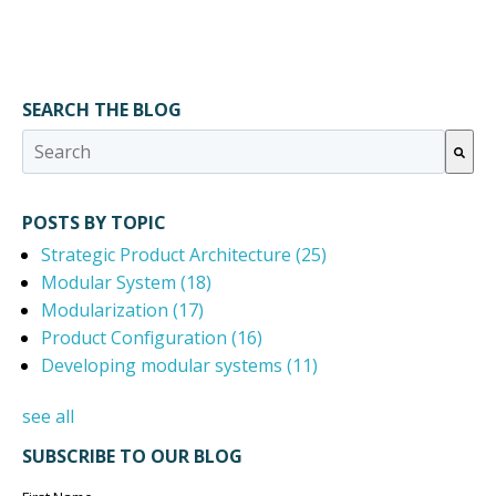
SEARCH THE BLOG
This is a search field with an auto-suggest feature attached.
There are no suggestions because the search field 
POSTS BY TOPIC
Strategic Product Architecture
(25)
Modular System
(18)
Modularization
(17)
Product Configuration
(16)
Developing modular systems
(11)
see all
SUBSCRIBE TO OUR BLOG