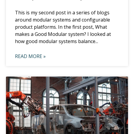
This is my second post in a series of blogs
around modular systems and configurable
product platforms. In the first post, What
makes a Good Modular system? I looked at
how good modular systems balance...
READ MORE »