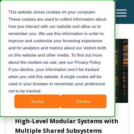
This website stores cookies on your computer.
These cookies are used to collect information about
how you interact with our website and allow us to
remember you. We use this information in order to
improve and customize your browsing experience
and for analytics and metrics about our visitors both
on this website and other media. To find out more
about the cookies we use, see our Privacy Policy.
If you decline, your information won’t be tracked
when you visit this website. A single cookie will be
used in your browser to remember your preference
not to be tracked.
Accept
Decline
High-Level Modular Systems with
Multiple Shared Subsystems