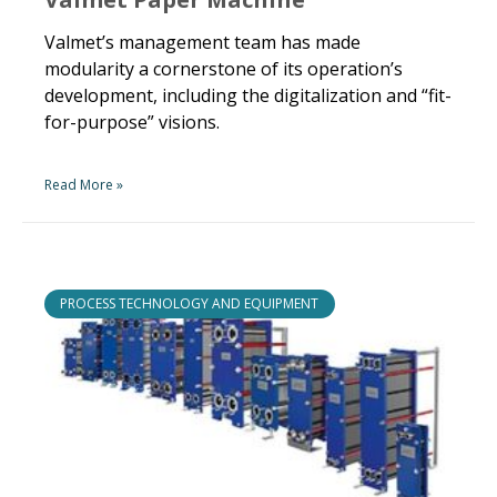
Valmet’s management team has made
modularity a cornerstone of its operation’s
development, including the digitalization and “fit-
for-purpose” visions.
Read More »
PROCESS TECHNOLOGY AND EQUIPMENT