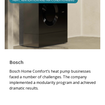
HEAT, VENTILATION AND AIR-CONDITIONNING
Bosch
Bosch Home Comfort’s heat pump businesses
faced a number of challenges. The company
implemented a modularity program and achieved
dramatic results.