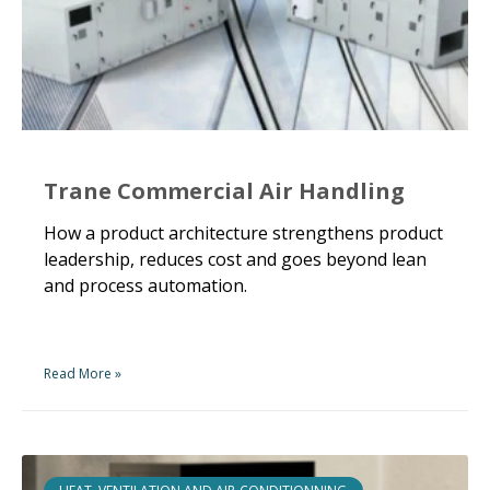
Trane Commercial Air Handling
How a product architecture strengthens product
leadership, reduces cost and goes beyond lean
and process automation.
Read More »