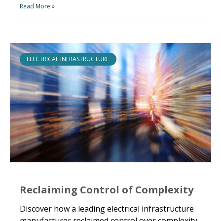
Read More »
ELECTRICAL INFRASTRUCTURE
Reclaiming Control of Complexity
Discover how a leading electrical infrastructure
manufacturer reclaimed control over complexity