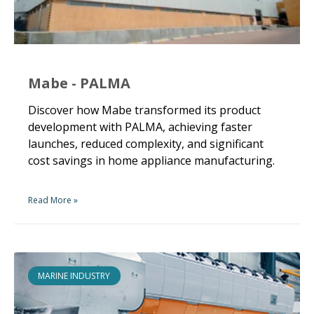
Mabe - PALMA
Discover how Mabe transformed its product
development with PALMA, achieving faster
launches, reduced complexity, and significant
cost savings in home appliance manufacturing.
Read More »
MARINE INDUSTRY