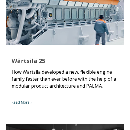
Wärtsilä 25
How Wärtsilä developed a new, flexible engine
family faster than ever before with the help of a
modular product architecture and PALMA.
Read More »