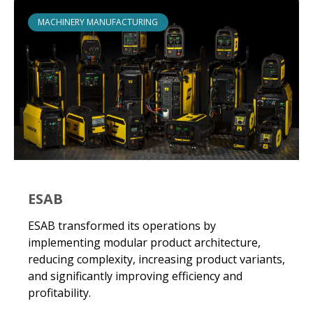
MACHINERY MANUFACTURING
ESAB
ESAB transformed its operations by
implementing modular product architecture,
reducing complexity, increasing product variants,
and significantly improving efficiency and
profitability.