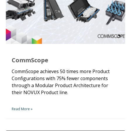
CommScope
CommScope achieves 50 times more Product
Configurations with 75% fewer components
through a Modular Product Architecture for
their NOVUX Product line.
Read More »