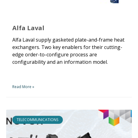
Alfa Laval
Alfa Laval supply gasketed plate-and-frame heat
exchangers. Two key enablers for their cutting-
edge order-to-configure process are
configurability and an information model.
Read More »
TELECOMMUNICATIONS