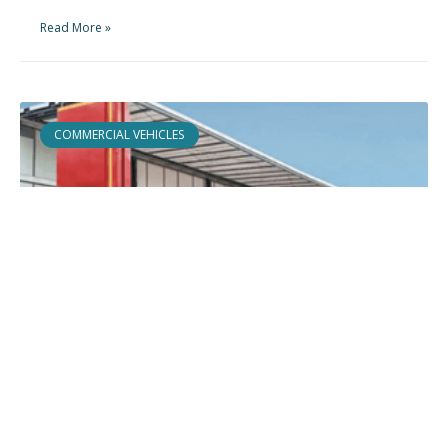
Read More »
COMMERCIAL VEHICLES
Edscha Trailer Systems
How a modular product architecture embeds