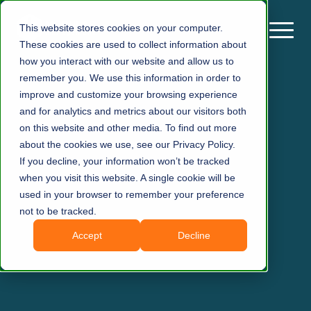
This website stores cookies on your computer.
These cookies are used to collect information about
how you interact with our website and allow us to
remember you. We use this information in order to
improve and customize your browsing experience
and for analytics and metrics about our visitors both
on this website and other media. To find out more
about the cookies we use, see our Privacy Policy.
If you decline, your information won’t be tracked
when you visit this website. A single cookie will be
used in your browser to remember your preference
not to be tracked.
Accept
Decline