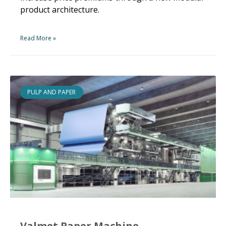
product architecture.
Read More »
PULP AND PAPER
Valmet Paper Machine