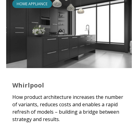
HOME APPLIANCE
Whirlpool
How product architecture increases the number
of variants, reduces costs and enables a rapid
refresh of models – building a bridge between
strategy and results.