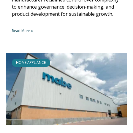
to enhance governance, decision-making, and
product development for sustainable growth.
Read More »
HOME APPLIANCE