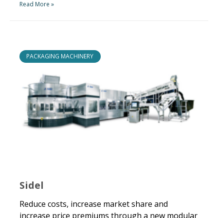
Read More »
PACKAGING MACHINERY
Sidel
Reduce costs, increase market share and
increase price premiums through a new modular