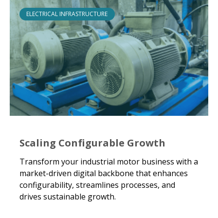
ELECTRICAL INFRASTRUCTURE
Scaling Configurable Growth
Transform your industrial motor business with a
market-driven digital backbone that enhances
configurability, streamlines processes, and
drives sustainable growth.