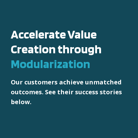
Accelerate Value
Creation through
Modularization
Our customers achieve unmatched
outcomes. See their success stories
below.