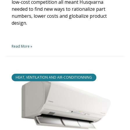
low-cost competition all meant Husqvarna
needed to find new ways to rationalize part
numbers, lower costs and globalize product
design.
Read More »
HEAT, VENTILATION AND AIR-CONDITIONNING