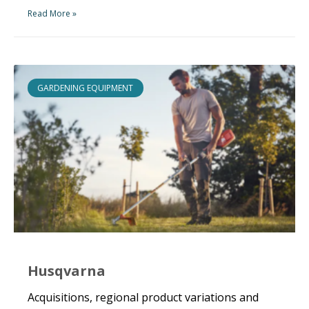
Read More »
GARDENING EQUIPMENT
Husqvarna
Acquisitions, regional product variations and