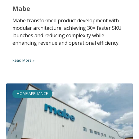
Mabe
Mabe transformed product development with
modular architecture, achieving 30× faster SKU
launches and reducing complexity while
enhancing revenue and operational efficiency.
Read More »
HOME APPLIANCE