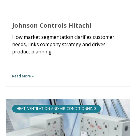
Johnson Controls Hitachi
How market segmentation clarifies customer
needs, links company strategy and drives
product planning.
Read More »
HEAT, VENTILATION AND AIR-CONDITIONNING