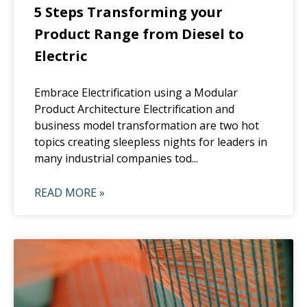
5 Steps Transforming your
Product Range from Diesel to
Electric
Embrace Electrification using a Modular
Product Architecture Electrification and
business model transformation are two hot
topics creating sleepless nights for leaders in
many industrial companies tod...
READ MORE »