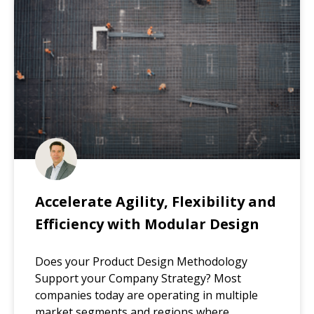
Accelerate Agility, Flexibility and
Efficiency with Modular Design
Does your Product Design Methodology
Support your Company Strategy? Most
companies today are operating in multiple
market segments and regions where