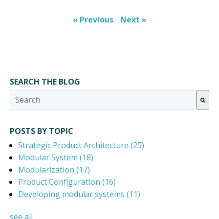
« Previous
Next »
SEARCH THE BLOG
This is a search field with an auto-suggest feature attached.
There are no suggestions because the search field 
POSTS BY TOPIC
Strategic Product Architecture
(25)
Modular System
(18)
Modularization
(17)
Product Configuration
(16)
Developing modular systems
(11)
see all