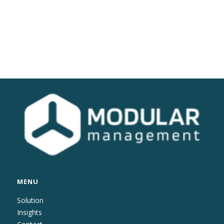
MENU
Solution
Insights