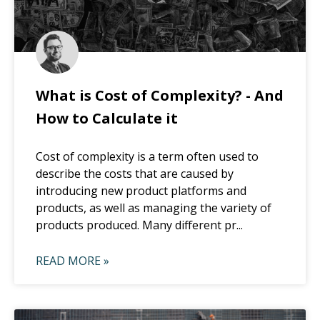
What is Cost of Complexity? - And
How to Calculate it
Cost of complexity is a term often used to
describe the costs that are caused by
introducing new product platforms and
products, as well as managing the variety of
products produced. Many different pr...
READ MORE »