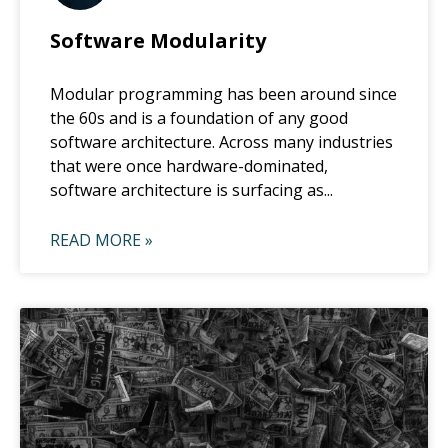
Software Modularity
Modular programming has been around since
the 60s and is a foundation of any good
software architecture. Across many industries
that were once hardware-dominated,
software architecture is surfacing as...
READ MORE »