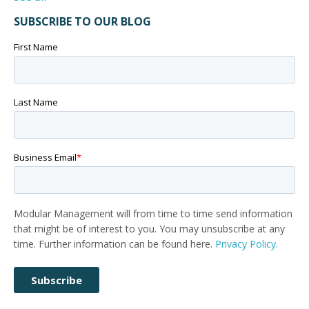
SUBSCRIBE TO OUR BLOG
First Name
Last Name
Business Email
*
Modular Management will from time to time send information
that might be of interest to you. You may unsubscribe at any
time. Further information can be found here.
Privacy Policy.