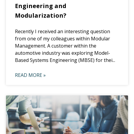
Engineering and
Modularization?
Recently I received an interesting question
from one of my colleagues within Modular
Management. A customer within the
automotive industry was exploring Model-
Based Systems Engineering (MBSE) for thei...
READ MORE »