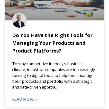
Do You Have the Right Tools for
Managing Your Products and
Product Platforms?
To stay competitive in today’s business
climate, industrial companies are increasingly
turning to digital tools to help them manage
their products and portfolio with a strategic
and data-driven approa...
READ MORE »