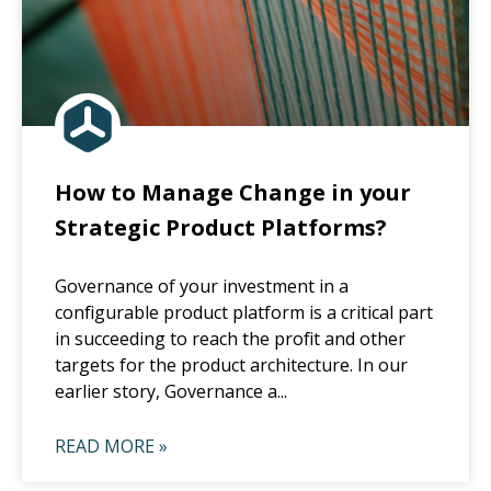
How to Manage Change in your
Strategic Product Platforms?
Governance of your investment in a
configurable product platform is a critical part
in succeeding to reach the profit and other
targets for the product architecture. In our
earlier story, Governance a...
READ MORE »