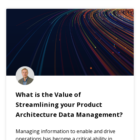
What is the Value of
Streamlining your Product
Architecture Data Management?
Managing information to enable and drive
operations has become a critical ability in