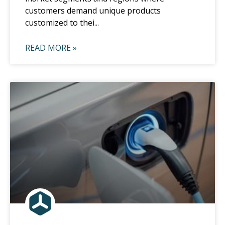
customers demand unique products
customized to thei...
READ MORE »