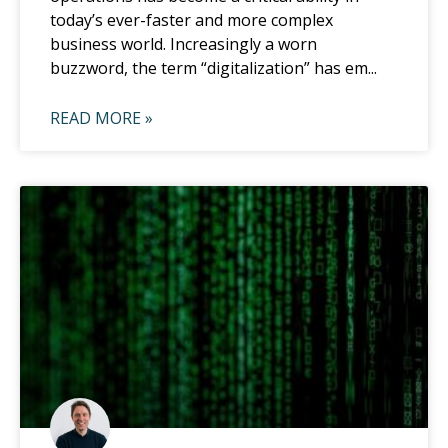
today’s ever-faster and more complex
business world. Increasingly a worn
buzzword, the term “digitalization” has em...
READ MORE »