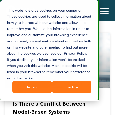
This website stores cookies on your computer.
These cookies are used to collect information about
how you interact with our website and allow us to
remember you. We use this information in order to
improve and customize your browsing experience
and for analytics and metrics about our visitors both
on this website and other media. To find out more
about the cookies we use, see our Privacy Policy.
If you decline, your information won’t be tracked
when you visit this website. A single cookie will be
used in your browser to remember your preference
not to be tracked.
Accept
Decline
Is There a Conflict Between
Model-Based Systems